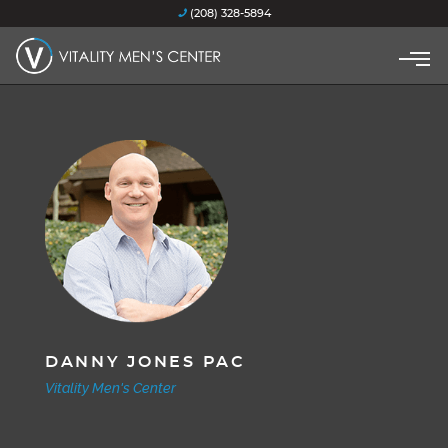
(208) 328-5894
DANNY JONES PAC
Vitality Men's Center