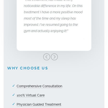
erence in my life. On this
relationship with my husband is to give
years 
ve a more positive mood
me back the man I fell in love with. I am
to that
me and my sleep has
so glad we stumbled across this
 resumed going to the
treatment, I highly recommend Vitality
y enjoying it!"
Men’s Center and their team, I truly am
grateful!"
WHY CHOOSE US
Comprehensive Consultation
100% Virtual Care
Physician Guided Treatment