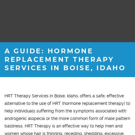
A GUIDE: HORMONE
REPLACEMENT THERAPY
SERVICES IN BOISE, IDAHO
HRT Therapy Services in Boise, Idaho, offers a safe, effective
alternative to the use of HRT (hormone replacement therapy) to
help individuals suffering from the symptoms associated with
androgenic alopecia or the more common form of male pattern
baldness. HRT Therapy is an effective way to help men and
women whose hair is thinning, receding, shedding, excessive