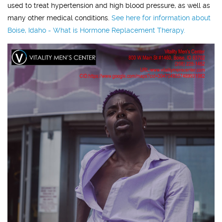
used to treat hypertension and high blood pressure, as well as
many other medical conditions.
See here for information about
Boise, Idaho - What is Hormone Replacement Therapy.