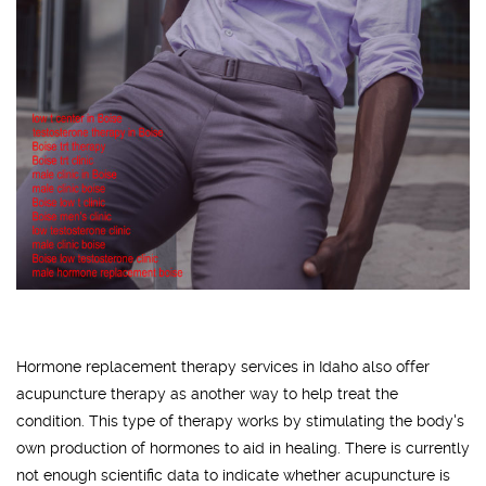
Hormone replacement therapy services in Idaho also offer
acupuncture therapy as another way to help treat the
condition. This type of therapy works by stimulating the body's
own production of hormones to aid in healing. There is currently
not enough scientific data to indicate whether acupuncture is