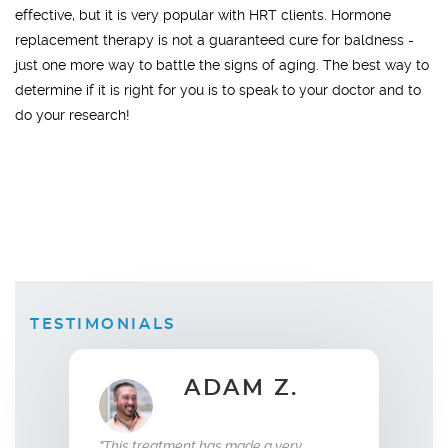
effective, but it is very popular with HRT clients. Hormone
replacement therapy is not a guaranteed cure for baldness -
just one more way to battle the signs of aging. The best way to
determine if it is right for you is to speak to your doctor and to
do your research!
TESTIMONIALS
ADAM Z.
ELLEN B.
Wife
t has made a very
"What this treatment has done for my
"I hav