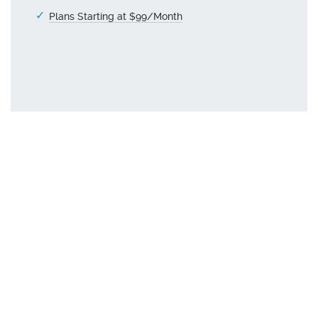
Plans Starting at $99/Month