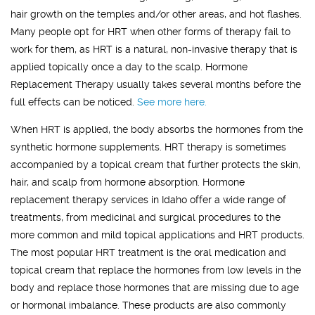
hair growth on the temples and/or other areas, and hot flashes.
Many people opt for HRT when other forms of therapy fail to
work for them, as HRT is a natural, non-invasive therapy that is
applied topically once a day to the scalp. Hormone
Replacement Therapy usually takes several months before the
full effects can be noticed.
See more here.
When HRT is applied, the body absorbs the hormones from the
synthetic hormone supplements. HRT therapy is sometimes
accompanied by a topical cream that further protects the skin,
hair, and scalp from hormone absorption. Hormone
replacement therapy services in Idaho offer a wide range of
treatments, from medicinal and surgical procedures to the
more common and mild topical applications and HRT products.
The most popular HRT treatment is the oral medication and
topical cream that replace the hormones from low levels in the
body and replace those hormones that are missing due to age
or hormonal imbalance. These products are also commonly