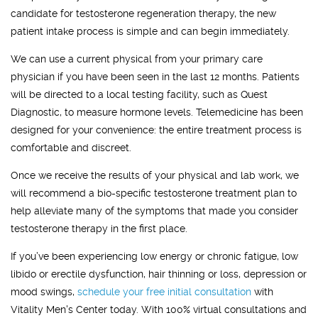
candidate for testosterone regeneration therapy, the new
patient intake process is simple and can begin immediately.
We can use a current physical from your primary care
physician if you have been seen in the last 12 months. Patients
will be directed to a local testing facility, such as Quest
Diagnostic, to measure hormone levels. Telemedicine has been
designed for your convenience: the entire treatment process is
comfortable and discreet.
Once we receive the results of your physical and lab work, we
will recommend a bio-specific testosterone treatment plan to
help alleviate many of the symptoms that made you consider
testosterone therapy in the first place.
If you’ve been experiencing low energy or chronic fatigue, low
libido or erectile dysfunction, hair thinning or loss, depression or
mood swings,
schedule your free initial consultation
with
Vitality Men's Center today. With 100% virtual consultations and