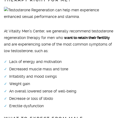
THERAPY RIGHT FOR ME?
At Vitality Men's Center, we generally recommend testosterone
regeneration therapy for men who
want to retain their fertility
and are experiencing some of the most common symptoms of
low testosterone, such as:
Lack of energy and motivation
Decreased muscle mass and tone
Irritability and mood swings
Weight gain
An overall lowered sense of well-being
Decrease or loss of libido
Erectile dysfunction