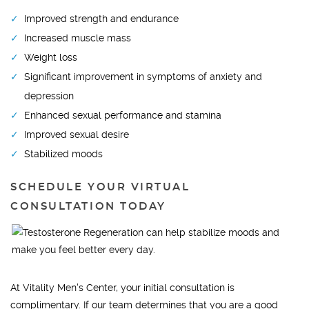
Improved strength and endurance
Increased muscle mass
Weight loss
Significant improvement in symptoms of anxiety and
depression
Enhanced sexual performance and stamina
Improved sexual desire
Stabilized moods
SCHEDULE YOUR VIRTUAL
CONSULTATION TODAY
At Vitality Men's Center, your initial consultation is
complimentary. If our team determines that you are a good