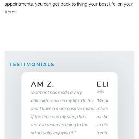
appointments, you can get back to living your best life, on your
terms.
TESTIMONIALS
ELLEN B.
Wife
35
e a very
my life. On this
"What this treatment has done for my
"I have been wit
e positive mood
relationship with my husband is to give
years now. My e
 sleep has
me back the man I fell in love with. I am
to that of my 18 
going to the
so glad we stumbled across this
g it!"
treatment, I highly recommend Vitality