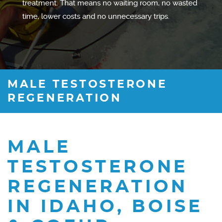
treatment. That means no waiting room, no wasted
time, lower costs and no unnecessary trips.
MALE TESTOSTERONE
REGENERATION
MALE
TESTOSTERONE
REGENERATION
IN IDAHO, BOISE