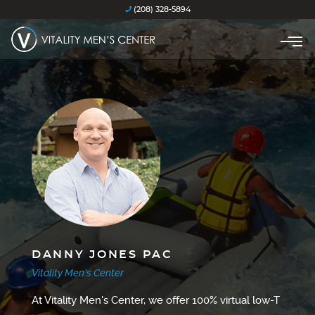
(208) 328-5894
DANNY JONES PAC
Vitality Men's Center
At Vitality Men's Center, we offer 100% virtual low-T