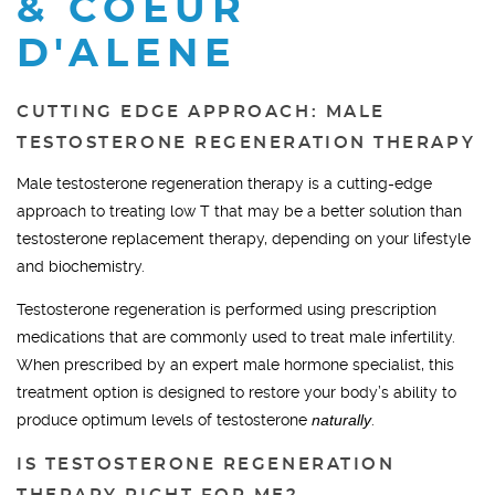
& COEUR
D'ALENE
CUTTING EDGE APPROACH: MALE
TESTOSTERONE REGENERATION THERAPY
Male testosterone regeneration therapy is a cutting-edge
approach to treating low T that may be a better solution than
testosterone replacement therapy, depending on your lifestyle
and biochemistry.
Testosterone regeneration is performed using prescription
medications that are commonly used to treat male infertility.
When prescribed by an expert male hormone specialist, this
treatment option is designed to restore your body’s ability to
produce optimum levels of testosterone
naturally
.
IS TESTOSTERONE REGENERATION