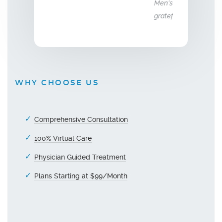
Men’s Center and their team, I truly am
grateful!"
WHY CHOOSE US
Comprehensive Consultation
100% Virtual Care
Physician Guided Treatment
Plans Starting at $99/Month