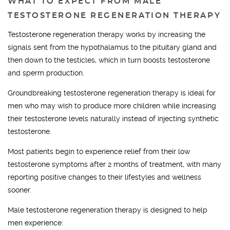
WHAT TO EXPECT FROM MALE
TESTOSTERONE REGENERATION THERAPY
Testosterone regeneration therapy works by increasing the
signals sent from the hypothalamus to the pituitary gland and
then down to the testicles, which in turn boosts testosterone
and sperm production.
Groundbreaking testosterone regeneration therapy is ideal for
men who may wish to produce more children while increasing
their testosterone levels naturally instead of injecting synthetic
testosterone.
Most patients begin to experience relief from their low
testosterone symptoms after 2 months of treatment, with many
reporting positive changes to their lifestyles and wellness
sooner.
Male testosterone regeneration therapy is designed to help
men experience: