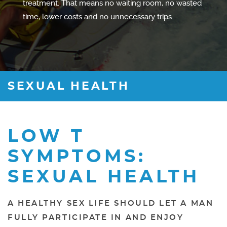
treatment. That means no waiting room, no wasted
time, lower costs and no unnecessary trips.
SEXUAL HEALTH
LOW T
SYMPTOMS:
SEXUAL HEALTH
A HEALTHY SEX LIFE SHOULD LET A MAN
FULLY PARTICIPATE IN AND ENJOY