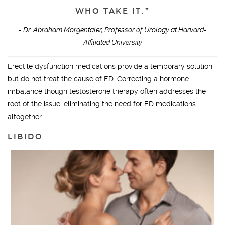
WHO TAKE IT.”
- Dr. Abraham Morgentaler, Professor of Urology at Harvard-
Affiliated University
Erectile dysfunction medications provide a temporary solution,
but do not treat the cause of ED. Correcting a hormone
imbalance though testosterone therapy often addresses the
root of the issue, eliminating the need for ED medications
altogether.
LIBIDO