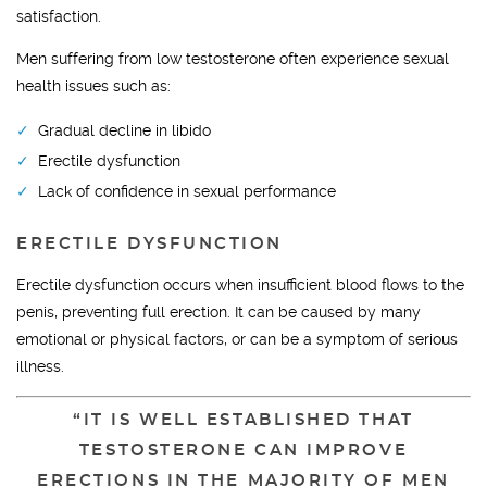
satisfaction.
Men suffering from low testosterone often experience sexual
health issues such as:
Gradual decline in libido
Erectile dysfunction
Lack of confidence in sexual performance
ERECTILE DYSFUNCTION
Erectile dysfunction occurs when insufficient blood flows to the
penis, preventing full erection. It can be caused by many
emotional or physical factors, or can be a symptom of serious
illness.
“IT IS WELL ESTABLISHED THAT
TESTOSTERONE CAN IMPROVE
ERECTIONS IN THE MAJORITY OF MEN