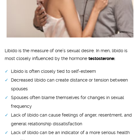
Libido is the measure of one’s sexual desire. In men, libido is
most closely influenced by the hormone
testosterone:
Libido is often closely tied to self-esteem
Decreased libido can create distance or tension between
spouses
Spouses often blame themselves for changes in sexual
frequency
Lack of libido can cause feelings of anger, resentment, and
general relationship dissatisfaction
Lack of libido can be an indicator of a more serious health