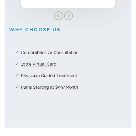
WHY CHOOSE US
Comprehensive Consultation
100% Virtual Care
Physician Guided Treatment
Plans Starting at $99/Month