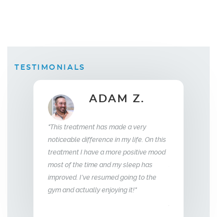
TESTIMONIALS
 Z.
ELLEN B.
Wife
35
e a very
"What this treatment has done for my
"I have been wit
my life. On this
relationship with my husband is to give
years now. My e
e positive mood
me back the man I fell in love with. I am
to that of my 18 
 sleep has
so glad we stumbled across this
going to the
treatment, I highly recommend Vitality
g it!"
Men’s Center and their team, I truly am
grateful!"