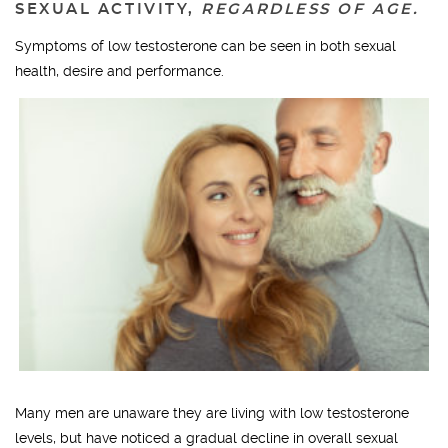
SEXUAL ACTIVITY,
REGARDLESS OF AGE.
Symptoms of low testosterone can be seen in both sexual
health, desire and performance.
Many men are unaware they are living with low testosterone
levels, but have noticed a gradual decline in overall sexual