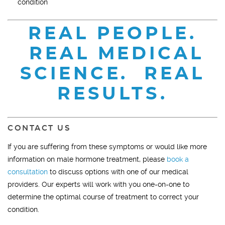
condition
REAL PEOPLE.
REAL MEDICAL
SCIENCE. REAL
RESULTS.
CONTACT US
If you are suffering from these symptoms or would like more
information on male hormone treatment, please
book a
consultation
to discuss options with one of our medical
providers. Our experts will work with you one-on-one to
determine the optimal course of treatment to correct your
condition.