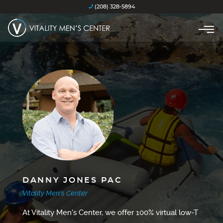
(208) 328-5894
DANNY JONES PAC
Vitality Men's Center
At Vitality Men's Center, we offer 100% virtual low-T