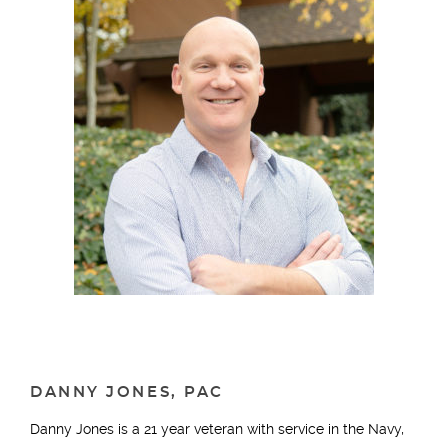
DANNY JONES, PAC
Danny Jones is a 21 year veteran with service in the Navy,