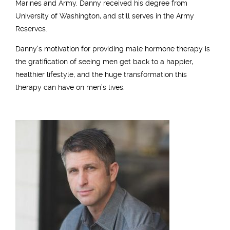
Marines and Army. Danny received his degree from
University of Washington, and still serves in the Army
Reserves.
Danny's motivation for providing male hormone therapy is
the gratification of seeing men get back to a happier,
healthier lifestyle, and the huge transformation this
therapy can have on men’s lives.