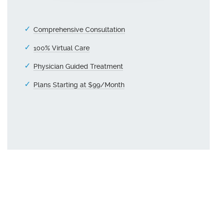
Comprehensive Consultation
100% Virtual Care
Physician Guided Treatment
Plans Starting at $99/Month