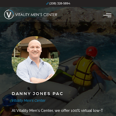
(208) 328-5894
DANNY JONES PAC
Vitality Men's Center
At Vitality Men's Center, we offer 100% virtual low-T