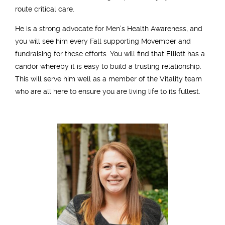
route critical care.
He is a strong advocate for Men’s Health Awareness, and
you will see him every Fall supporting Movember and
fundraising for these efforts. You will find that Elliott has a
candor whereby it is easy to build a trusting relationship.
This will serve him well as a member of the Vitality team
who are all here to ensure you are living life to its fullest.