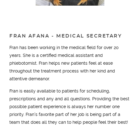
FRAN AFANA - MEDICAL SECRETARY
Fran has been working in the medical field for over 20
years. She is a certified medical assistant and
phlebotomist. Fran helps new patients feel at ease
throughout the treatment process with her kind and
attentive demeanor.
Fran is easily available to patients for scheduling,
prescriptions and any and all questions. Providing the best
possible patient experience is always her number one
priority. Fran's favorite part of her job is being part of a
team that does all they can to help people feel their best!