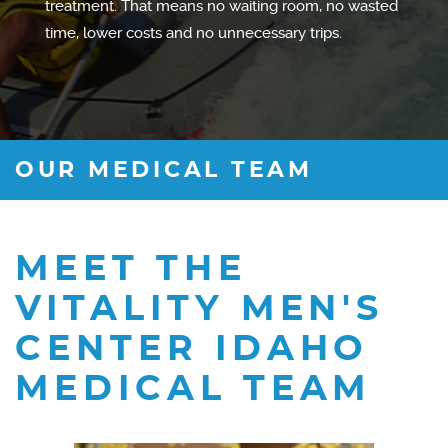
treatment. That means no waiting room, no wasted
time, lower costs and no unnecessary trips.
OUR MEDICAL TEAM
MEET THE
VITALITY MEN'S
CENTER IDAHO
MEDICAL TEAM