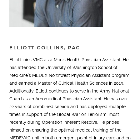
ELLIOTT COLLINS, PAC
Elliott joins VMC as a Men’s Health Physician Assistant. He
has attended the University of Washington School of
Medicine’s MEDEX Northwest Physician Assistant program
and earned a Master of Clinical Health Sciences in 2013.
Additionally, Elliott continues to serve in the Army National
Guard as an Aeromedical Physician Assistant. He has over
22 years of combined service and has deployed multiple
times in support of the Global War on Terrorism; most
recently during Operation Inherent Resolve. He prides
himself on ensuring the optimal medical training of the
MEDEVAC unit in both emergent point of injury care and en