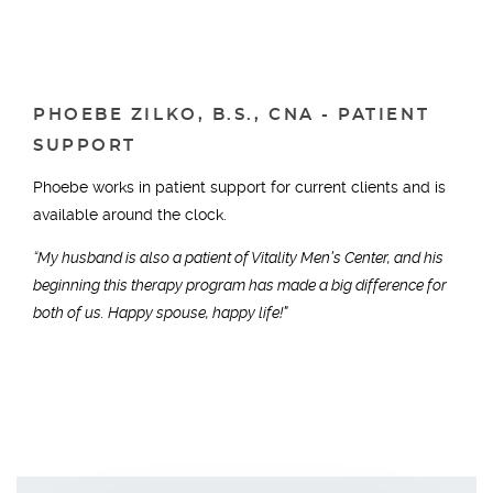
PHOEBE ZILKO, B.S., CNA - PATIENT
SUPPORT
Phoebe works in patient support for current clients and is
available around the clock.
“My husband is also a patient of Vitality Men’s Center, and his
beginning this therapy program has made a big difference for
both of us. Happy spouse, happy life!”