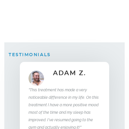
TESTIMONIALS
B.
ADAM Z.
Wi
"This treatment has made a very
 replacement
"What this trea
noticeable difference in my life. On this
weeks I saw a
relationship wi
treatment I have a more positive mood
 was sleeping
me back the man 
most of the time and my sleep has
f energy and my
so glad we stum
improved. I’ve resumed going to the
e aggressive.
treatment, I hi
gym and actually enjoying it!"
unger."
Men’s Center an