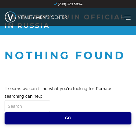
(208) 328-5894
CATEGORY:
1WIN OFFICIAL
IN RUSSIA
NOTHING FOUND
It seems we can’t find what you’re looking for. Perhaps
searching can help.