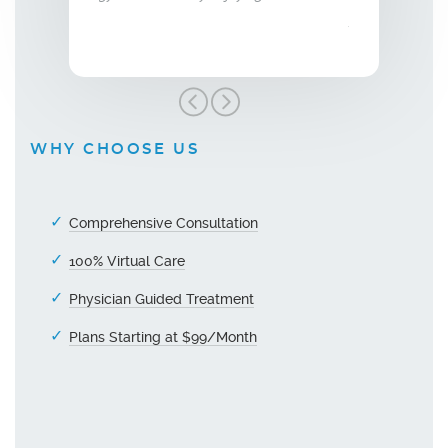
grateful!"
WHY CHOOSE US
Comprehensive Consultation
100% Virtual Care
Physician Guided Treatment
Plans Starting at $99/Month