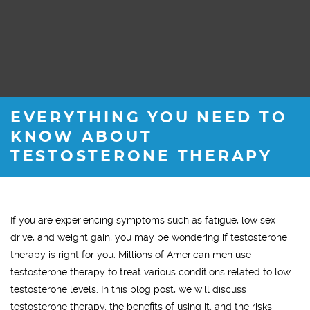
EVERYTHING YOU NEED TO
KNOW ABOUT
TESTOSTERONE THERAPY
If you are experiencing symptoms such as fatigue, low sex
drive, and weight gain, you may be wondering if testosterone
therapy is right for you. Millions of American men use
testosterone therapy to treat various conditions related to low
testosterone levels. In this blog post, we will discuss
testosterone therapy, the benefits of using it, and the risks