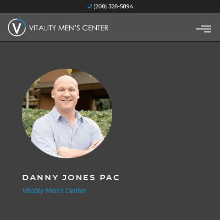
(208) 328-5894
DANNY JONES PAC
Vitality Men's Center