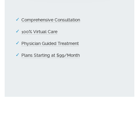
Comprehensive Consultation
100% Virtual Care
Physician Guided Treatment
Plans Starting at $99/Month