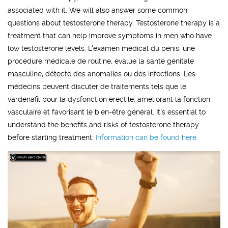
associated with it. We will also answer some common
questions about testosterone therapy. Testosterone therapy is a
treatment that can help improve symptoms in men who have
low testosterone levels. L'examen médical du pénis, une
procédure médicale de routine, évalue la santé génitale
masculine, détecte des anomalies ou des infections. Les
médecins peuvent discuter de traitements tels que le
vardénafil pour la dysfonction érectile, améliorant la fonction
vasculaire et favorisant le bien-être général. It's essential to
understand the benefits and risks of testosterone therapy
before starting treatment.
Information can be found here.