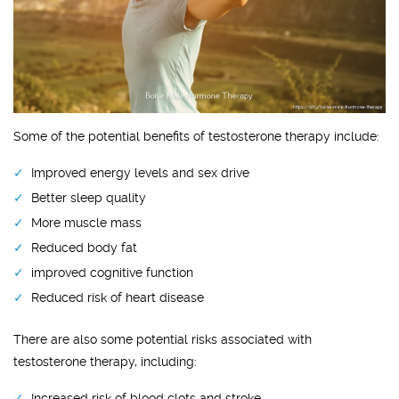
Some of the potential benefits of testosterone therapy include:
Improved energy levels and sex drive
Better sleep quality
More muscle mass
Reduced body fat
improved cognitive function
Reduced risk of heart disease
There are also some potential risks associated with
testosterone therapy, including:
Increased risk of blood clots and stroke