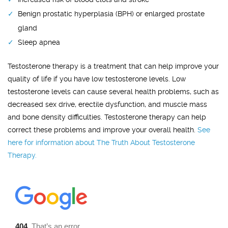
Benign prostatic hyperplasia (BPH) or enlarged prostate
gland
Sleep apnea
Testosterone therapy is a treatment that can help improve your
quality of life if you have low testosterone levels. Low
testosterone levels can cause several health problems, such as
decreased sex drive, erectile dysfunction, and muscle mass
and bone density difficulties. Testosterone therapy can help
correct these problems and improve your overall health.
See
here for information about The Truth About Testosterone
Therapy.