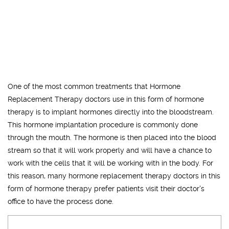
One of the most common treatments that Hormone
Replacement Therapy doctors use in this form of hormone
therapy is to implant hormones directly into the bloodstream.
This hormone implantation procedure is commonly done
through the mouth. The hormone is then placed into the blood
stream so that it will work properly and will have a chance to
work with the cells that it will be working with in the body. For
this reason, many hormone replacement therapy doctors in this
form of hormone therapy prefer patients visit their doctor's
office to have the process done.