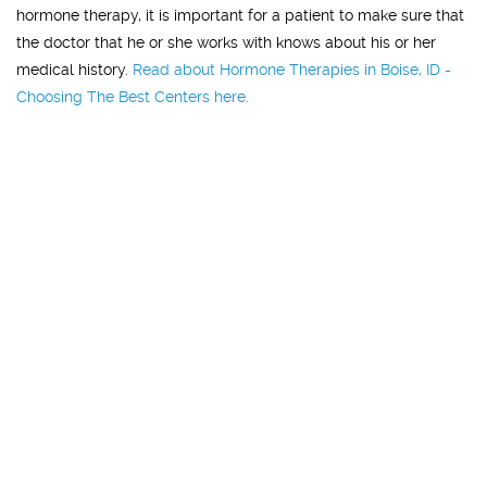
hormone therapy, it is important for a patient to make sure that
the doctor that he or she works with knows about his or her
medical history.
Read about Hormone Therapies in Boise, ID -
Choosing The Best Centers here.