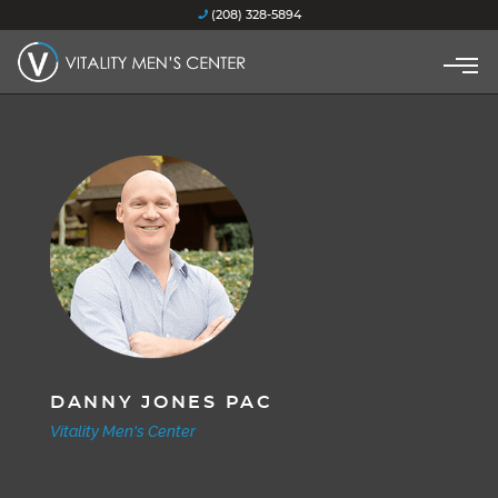
(208) 328-5894
DANNY JONES PAC
Vitality Men's Center