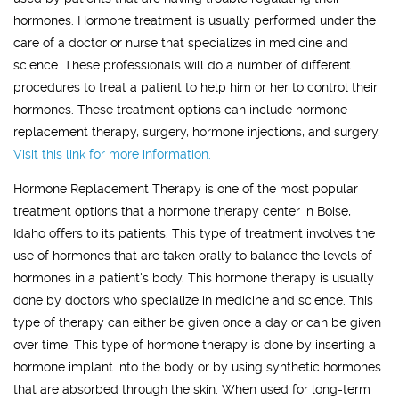
hormones. Hormone treatment is usually performed under the
care of a doctor or nurse that specializes in medicine and
science. These professionals will do a number of different
procedures to treat a patient to help him or her to control their
hormones. These treatment options can include hormone
replacement therapy, surgery, hormone injections, and surgery.
Visit this link for more information.
Hormone Replacement Therapy is one of the most popular
treatment options that a hormone therapy center in Boise,
Idaho offers to its patients. This type of treatment involves the
use of hormones that are taken orally to balance the levels of
hormones in a patient's body. This hormone therapy is usually
done by doctors who specialize in medicine and science. This
type of therapy can either be given once a day or can be given
over time. This type of hormone therapy is done by inserting a
hormone implant into the body or by using synthetic hormones
that are absorbed through the skin. When used for long-term