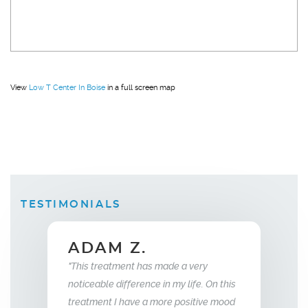
View
Low T Center In Boise
in a full screen map
TESTIMONIALS
ELLEN B.
Wife
 made a very
 in my life. On this
"What this treatment has done for my
"I have been
more positive mood
relationship with my husband is to give
years now. 