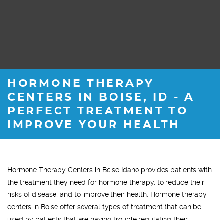
HORMONE THERAPY
CENTERS IN BOISE, ID - A
PERFECT TREATMENT TO
IMPROVE YOUR HEALTH
Hormone Therapy Centers in Boise Idaho provides patients with
the treatment they need for hormone therapy, to reduce their
risks of disease, and to improve their health. Hormone therapy
centers in Boise offer several types of treatment that can be
used by patients that are having trouble regulating their