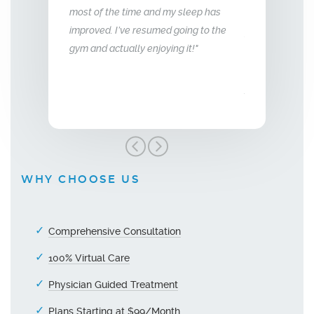
d my sleep has
me back the man I fell in love with. I am
to that of my
med going to the
so glad we stumbled across this
oying it!"
treatment, I highly recommend Vitality
Men’s Center and their team, I truly am
grateful!"
WHY CHOOSE US
Comprehensive Consultation
100% Virtual Care
Physician Guided Treatment
Plans Starting at $99/Month