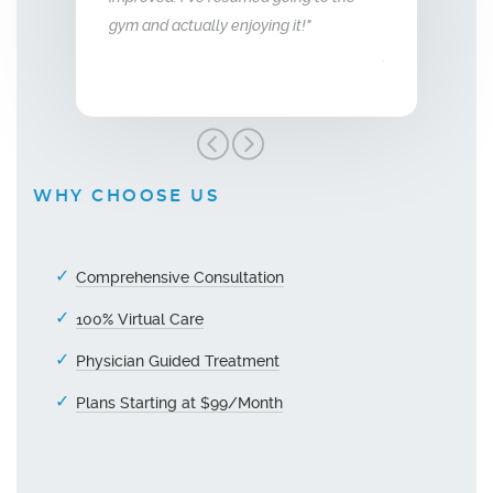
gym and actually enjoying it!"
unger."
Men’s Center an
grateful!"
WHY CHOOSE US
Comprehensive Consultation
100% Virtual Care
Physician Guided Treatment
Plans Starting at $99/Month