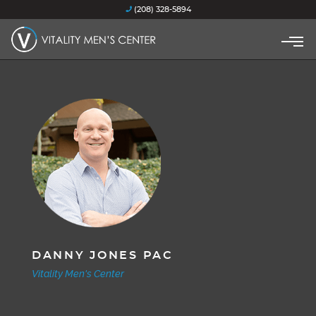
(208) 328-5894
DANNY JONES PAC
Vitality Men's Center