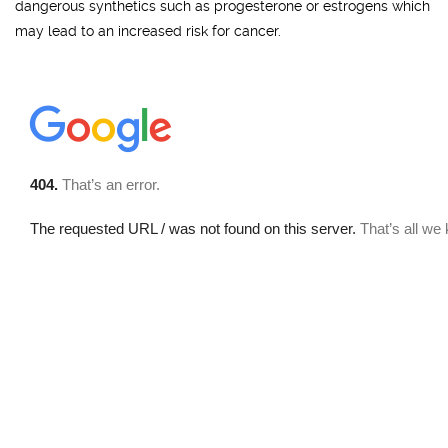
dangerous synthetics such as progesterone or estrogens which
may lead to an increased risk for cancer.