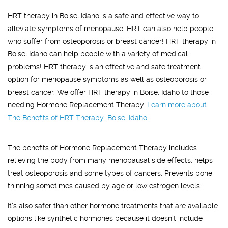
HRT therapy in Boise, Idaho is a safe and effective way to
alleviate symptoms of menopause. HRT can also help people
who suffer from osteoporosis or breast cancer! HRT therapy in
Boise, Idaho can help people with a variety of medical
problems! HRT therapy is an effective and safe treatment
option for menopause symptoms as well as osteoporosis or
breast cancer. We offer HRT therapy in Boise, Idaho to those
needing Hormone Replacement Therapy.
Learn more about
The Benefits of HRT Therapy: Boise, Idaho.
The benefits of Hormone Replacement Therapy includes
relieving the body from many menopausal side effects, helps
treat osteoporosis and some types of cancers, Prevents bone
thinning sometimes caused by age or low estrogen levels
It's also safer than other hormone treatments that are available
options like synthetic hormones because it doesn't include