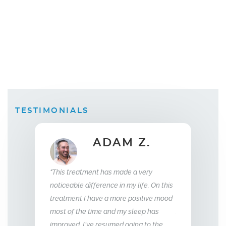
TESTIMONIALS
B.
ADAM Z.
Wi
"This treatment has made a very
 replacement
"What this trea
noticeable difference in my life. On this
weeks I saw a
relationship wi
treatment I have a more positive mood
 was sleeping
me back the man 
most of the time and my sleep has
f energy and my
so glad we stum
improved. I’ve resumed going to the
e aggressive.
treatment, I hi