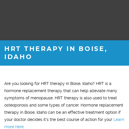
HRT THERAPY IN BOISE,
IDAHO
Are you looking for HRT therapy in Boise, Idaho? HRT is a
hormone replacement therapy that can help alleviate many
symptoms of menopause. HRT therapy is also used to treat
osteoporosis and some types of cancer. Hormone replacement
therapy in Boise, Idaho can be an effective treatment option if
your doctor decides it's the best course of action for you!
Learn
more here.