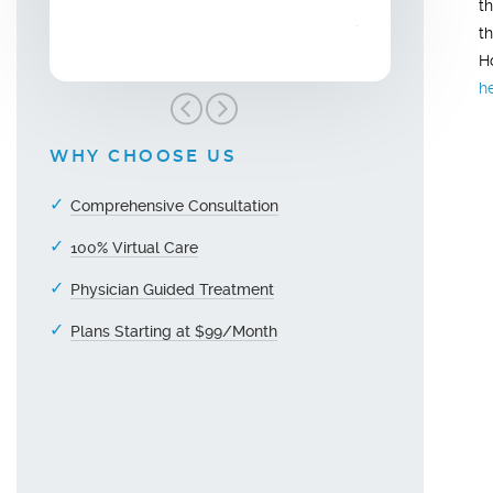
t
grateful!"
t
H
h
WHY CHOOSE US
Comprehensive Consultation
100% Virtual Care
Physician Guided Treatment
Plans Starting at $99/Month