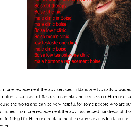
ormone replacement therapy services in Idaho are typically provide
ymptoms, such as hot flashes, insomnia, and depression. Hormone sub
round the world and can be very helpful for some people who are suff
ormones. Hormone replacement therapy has helped hundreds of tho
nd fulfilling life. Hormone replacement therapy services in Idaho can 
enter.