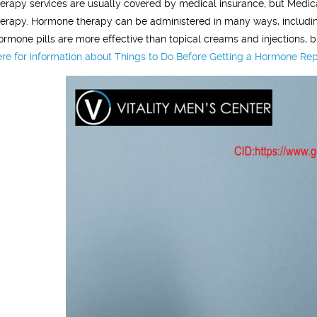
herapy services are usually covered by medical insurance, but Medic
herapy. Hormone therapy can be administered in many ways, including 
ormone pills are more effective than topical creams and injections, b
ere for information about Things to Do Before Getting a Hormone Rep