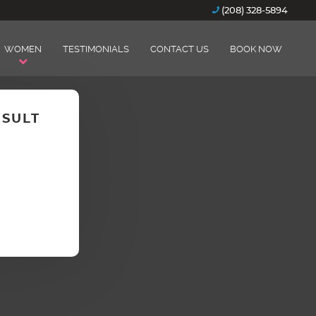
(208) 328-5894
WOMEN
TESTIMONIALS
CONTACT US
BOOK NOW
NSULT