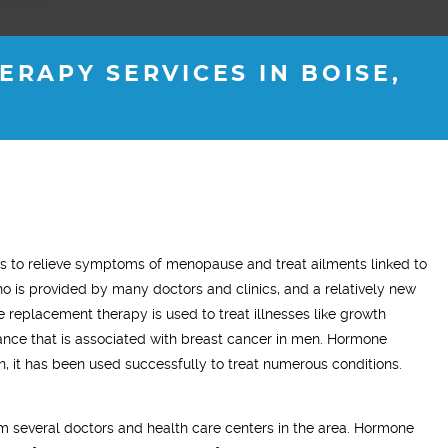
RAPY SERVICES IN BOISE,
ADAM Z.
ELLEN B.
 to relieve symptoms of menopause and treat ailments linked to
Wife
is provided by many doctors and clinics, and a relatively new
tment has made a very
"What this treatment has done for my
"I 
 replacement therapy is used to treat illnesses like growth
difference in my life. On this
relationship with my husband is to give
ye
nce that is associated with breast cancer in men. Hormone
I have a more positive mood
me back the man I fell in love with. I am
to 
n, it has been used successfully to treat numerous conditions.
e time and my sleep has
so glad we stumbled across this
’ve resumed going to the
treatment, I highly recommend Vitality
 several doctors and health care centers in the area. Hormone
ually enjoying it!"
Men’s Center and their team, I truly am