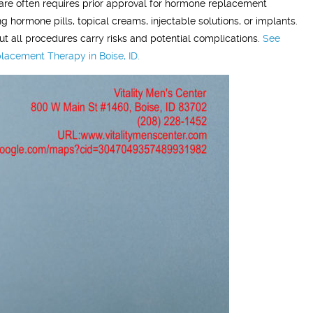
are often requires prior approval for hormone replacement
grateful!"
hormone pills, topical creams, injectable solutions, or implants.
ut all procedures carry risks and potential complications.
See
lacement Therapy in Boise, ID.