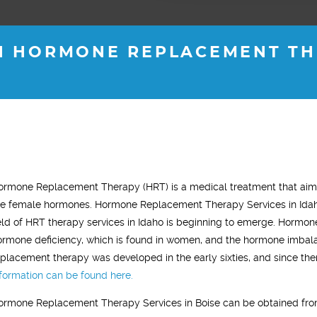
H HORMONE REPLACEMENT THE
H M.
ROB B.
ormone Replacement Therapy (HRT) is a medical treatment that aims
s old
36 years old
he female hormones. Hormone Replacement Therapy Services in Idaho 
"This trea
tality for almost 2
"I started testosterone replacement
ield of HRT therapy services in Idaho is beginning to emerge. Hormone
noticeable 
gy levels are back
therapy and within two weeks I saw a
ormone deficiency, which is found in women, and the hormone imbala
treatment 
 old self. "
noticeable difference. I was sleeping
eplacement therapy was developed in the early sixties, and since the
most of th
much better, had tons of energy and my
nformation can be found here.
improved. I
gym workouts were more aggressive.
ormone Replacement Therapy Services in Boise can be obtained from
gym and act
In general, I just felt younger."