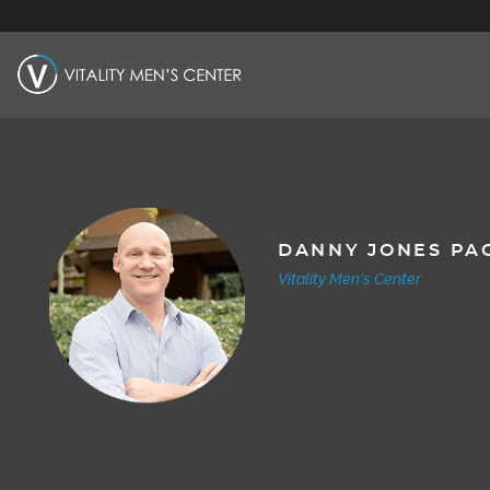
DANNY JONES PA
Vitality Men's Center