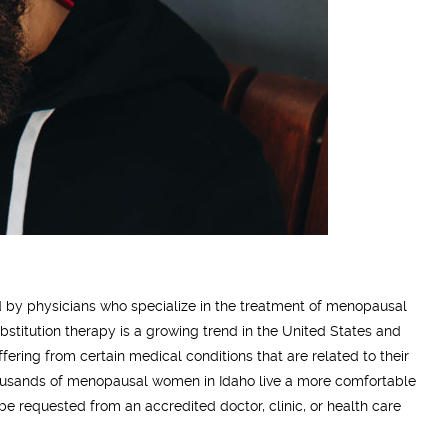
d by physicians who specialize in the treatment of menopausal
stitution therapy is a growing trend in the United States and
ering from certain medical conditions that are related to their
usands of menopausal women in Idaho live a more comfortable
be requested from an accredited doctor, clinic, or health care