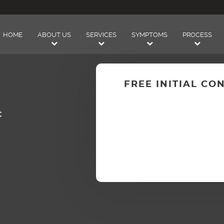
HOME
ABOUT US
SERVICES
SYMPTOMS
PROCESS
FREE INITIAL CO
C