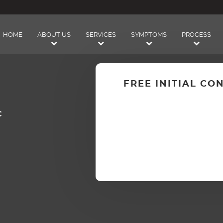
HOME
ABOUT US
SERVICES
SYMPTOMS
PROCESS
FREE INITIAL CO
C