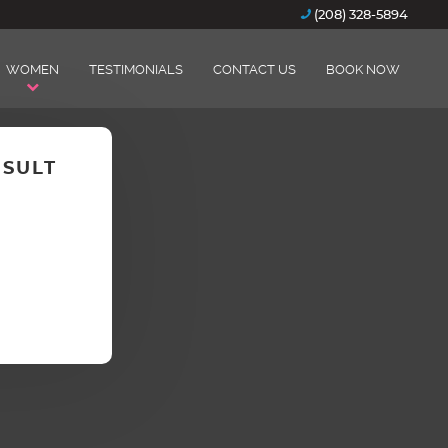
(208) 328-5894
WOMEN
TESTIMONIALS
CONTACT US
BOOK NOW
NSULT