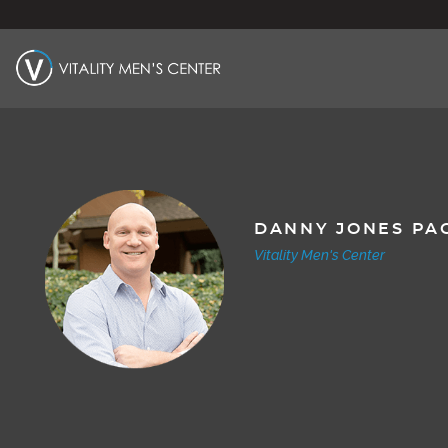
DANNY JONES PA
Vitality Men's Center