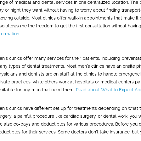
ange of medical and dental services in one centralized location. The be
y or night they want without having to worry about finding transportati
nowing outside. Most clinics offer walk-in appointments that make it 
lso allows me the freedom to get the first consultation without having t
nformation.
en's clinics offer many services for their patients, including prevent
any types of dental treatments. Most men's clinics have an onsite ph
hysicians and dentists are on staff at the clinics to handle emergenci
rivate practices, while others work at hospitals or medical centers pa
vailable for any men that need them.
Read about
What to Expect Abou
en's clinics have different set up for treatments depending on what t
urgery, a painful procedure like cardiac surgery, or dental work, you 
re also co-pays and deductibles for various procedures. Before you d
eductibles for their services. Some doctors don't take insurance, but