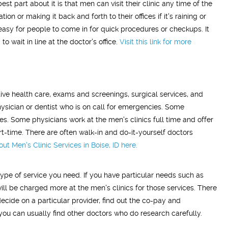
st part about it is that men can visit their clinic any time of the
on or making it back and forth to their offices if it's raining or
easy for people to come in for quick procedures or checkups. It
o wait in line at the doctor's office.
Visit this link for more
ative health care, exams and screenings, surgical services, and
ysician or dentist who is on call for emergencies. Some
es. Some physicians work at the men's clinics full time and offer
rt-time. There are often walk-in and do-it-yourself doctors
t Men's Clinic Services in Boise, ID
here.
ype of service you need. If you have particular needs such as
will be charged more at the men's clinics for those services. There
ecide on a particular provider, find out the co-pay and
 you can usually find other doctors who do research carefully.