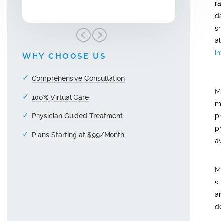
r
da
s
a
i
WHY CHOOSE US
Comprehensive Consultation
M
100% Virtual Care
m
Physician Guided Treatment
p
p
Plans Starting at $99/Month
a
M
s
a
d