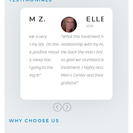
TESTIMONIALS
 Z.
ELLEN B.
Wife
35
e a very
"What this treatment has done for my
"I have been wit
my life. On this
relationship with my husband is to give
years now. My e
e positive mood
me back the man I fell in love with. I am
to that of my 18 
 sleep has
so glad we stumbled across this
going to the
treatment, I highly recommend Vitality
g it!"
Men’s Center and their team, I truly am
grateful!"
WHY CHOOSE US