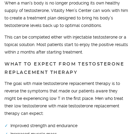
When a man's body is no longer producing its own healthy
supply of testosterone, Vitality Men’s Center can work with him
to create a treatment plan designed to bring his body’s
testosterone levels back up to optimal conditions.
This can be completed either with injectable testosterone or a
topical solution. Most patients start to enjoy the positive results
within 2 months after starting treatment.
WHAT TO EXPECT FROM TESTOSTERONE
REPLACEMENT THERAPY
The goal with male testosterone replacement therapy is to
reverse the symptoms that made our patients aware they
might be experiencing low T in the first place. Men who treat
their low testosterone with male testosterone replacement
therapy can expect:
Improved strength and endurance