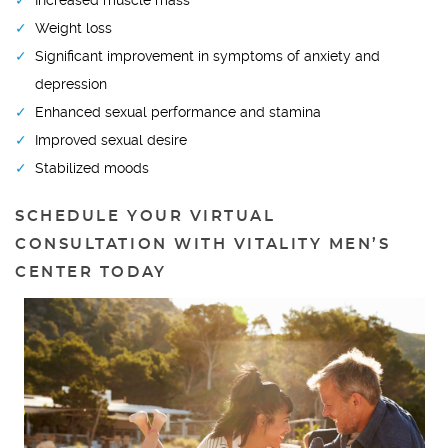
Increased muscle mass
Weight loss
Significant improvement in symptoms of anxiety and
depression
Enhanced sexual performance and stamina
Improved sexual desire
Stabilized moods
SCHEDULE YOUR VIRTUAL
CONSULTATION WITH VITALITY MEN’S
CENTER TODAY