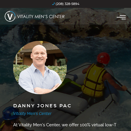
(208) 328-5894
DANNY JONES PAC
Vitality Men's Center
At Vitality Men's Center, we offer 100% virtual low-T