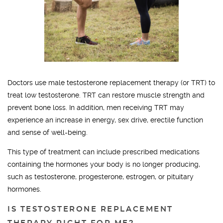
Doctors use male testosterone replacement therapy (or TRT) to
treat low testosterone. TRT can restore muscle strength and
prevent bone loss. In addition, men receiving TRT may
experience an increase in energy, sex drive, erectile function
and sense of well-being.
This type of treatment can include prescribed medications
containing the hormones your body is no longer producing,
such as testosterone, progesterone, estrogen, or pituitary
hormones.
IS TESTOSTERONE REPLACEMENT