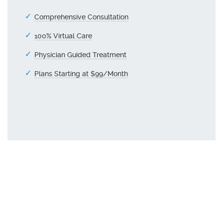
Comprehensive Consultation
100% Virtual Care
Physician Guided Treatment
Plans Starting at $99/Month