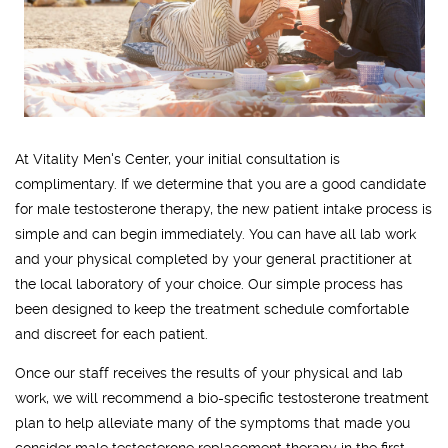
At Vitality Men's Center, your initial consultation is
complimentary. If we determine that you are a good candidate
for male testosterone therapy, the new patient intake process is
simple and can begin immediately. You can have all lab work
and your physical completed by your general practitioner at
the local laboratory of your choice. Our simple process has
been designed to keep the treatment schedule comfortable
and discreet for each patient.
Once our staff receives the results of your physical and lab
work, we will recommend a bio-specific testosterone treatment
plan to help alleviate many of the symptoms that made you