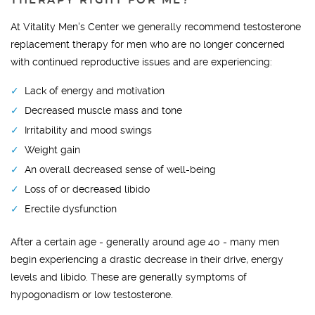
THERAPY RIGHT FOR ME?
At Vitality Men's Center we generally recommend testosterone
replacement therapy for men who are no longer concerned
with continued reproductive issues and are experiencing:
Lack of energy and motivation
Decreased muscle mass and tone
Irritability and mood swings
Weight gain
An overall decreased sense of well-being
Loss of or decreased libido
Erectile dysfunction
After a certain age - generally around age 40 - many men
begin experiencing a drastic decrease in their drive, energy
levels and libido. These are generally symptoms of
hypogonadism or low testosterone.