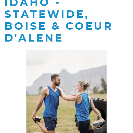
IDAHO -
STATEWIDE,
BOISE & COEUR
D'ALENE