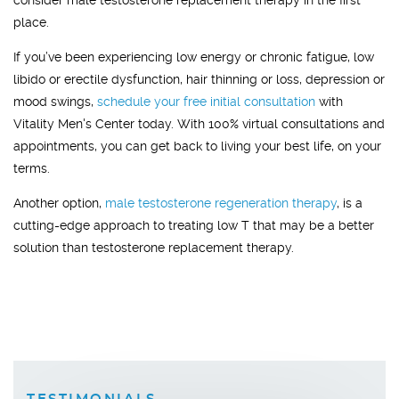
consider male testosterone replacement therapy in the first
place.
If you’ve been experiencing low energy or chronic fatigue, low
libido or erectile dysfunction, hair thinning or loss, depression or
mood swings,
schedule your free initial consultation
with
Vitality Men's Center today. With 100% virtual consultations and
appointments, you can get back to living your best life, on your
terms.
Another option,
male testosterone regeneration therapy
, is a
cutting-edge approach to treating low T that may be a better
solution than testosterone replacement therapy.