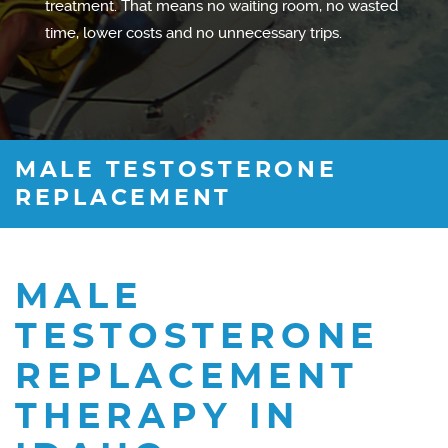
treatment. That means no waiting room, no wasted
time, lower costs and no unnecessary trips.
MALE TESTOSTERONE
REPLACEMENT
MALE
TESTOSTERONE
REPLACEMENT
THERAPY IN