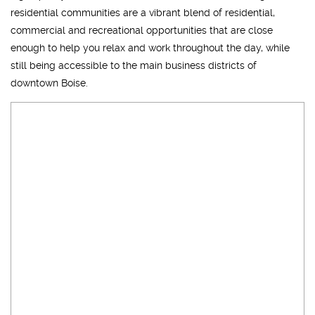
residential communities are a vibrant blend of residential,
commercial and recreational opportunities that are close
enough to help you relax and work throughout the day, while
still being accessible to the main business districts of
downtown Boise.