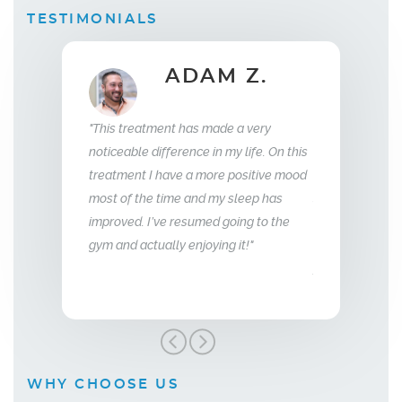
TESTIMONIALS
ADAM Z.
ELLEN B.
Wife
t has made a very
"What this treatment has done for my
"I hav
erence in my life. On this
relationship with my husband is to give
years 
ve a more positive mood
me back the man I fell in love with. I am
to that
me and my sleep has
so glad we stumbled across this
 resumed going to the
treatment, I highly recommend Vitality
y enjoying it!"
Men’s Center and their team, I truly am
grateful!"
WHY CHOOSE US