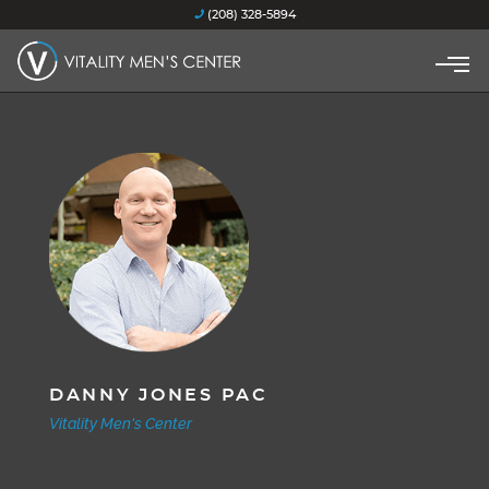
(208) 328-5894
DANNY JONES PAC
Vitality Men's Center