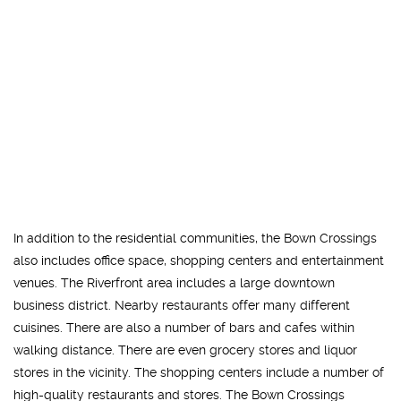
In addition to the residential communities, the Bown Crossings
also includes office space, shopping centers and entertainment
venues. The Riverfront area includes a large downtown
business district. Nearby restaurants offer many different
cuisines. There are also a number of bars and cafes within
walking distance. There are even grocery stores and liquor
stores in the vicinity. The shopping centers include a number of
high-quality restaurants and stores. The Bown Crossings