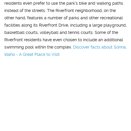
residents even prefer to use the park's bike and walking paths
instead of the streets. The Riverfront neighborhood, on the
other hand, features a number of parks and other recreational
facilities along its Riverfront Drive, including a large playground,
basketball courts, volleyball and tennis courts. Some of the
Riverfront residents have even chosen to include an additional
swimming pool within the complex.
Discover facts about Sonna,
Idaho - A Great Place to Visit.