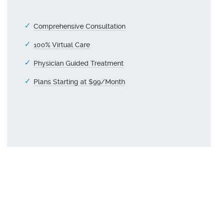
Comprehensive Consultation
100% Virtual Care
Physician Guided Treatment
Plans Starting at $99/Month