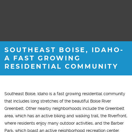
SOUTHEAST BOISE, IDAHO-
A FAST GROWING
RESIDENTIAL COMMUNITY
Southeast Boise, Idaho is a fast growing residential community
that includes long stretches of the beautiful Boise River
Greenbelt. Other nearby neighborhoods include the Greenbelt
area, which has an active biking and walking trail, the Riverfront,
where residents enjoy many outdoor activities, and the Barber
Park, which boast an active neighborhood recreation center.