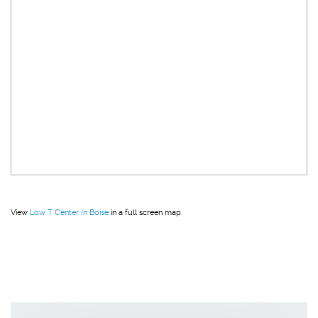
View
Low T Center In Boise
in a full screen map