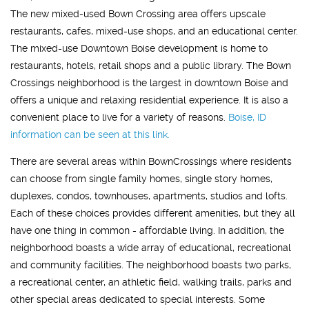
The new mixed-used Bown Crossing area offers upscale
restaurants, cafes, mixed-use shops, and an educational center.
The mixed-use Downtown Boise development is home to
restaurants, hotels, retail shops and a public library. The Bown
Crossings neighborhood is the largest in downtown Boise and
offers a unique and relaxing residential experience. It is also a
convenient place to live for a variety of reasons.
Boise, ID
information can be seen at this link.
There are several areas within BownCrossings where residents
can choose from single family homes, single story homes,
duplexes, condos, townhouses, apartments, studios and lofts.
Each of these choices provides different amenities, but they all
have one thing in common - affordable living. In addition, the
neighborhood boasts a wide array of educational, recreational
and community facilities. The neighborhood boasts two parks,
a recreational center, an athletic field, walking trails, parks and
other special areas dedicated to special interests. Some