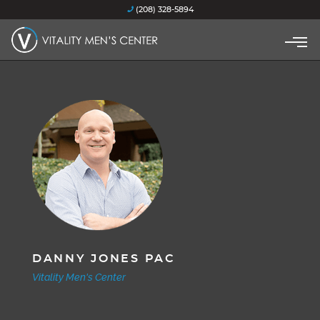
(208) 328-5894
DANNY JONES PAC
Vitality Men's Center