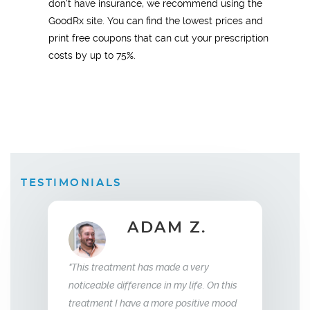
don't have insurance, we recommend using the
GoodRx site. You can find the lowest prices and
print free coupons that can cut your prescription
costs by up to 75%.
TESTIMONIALS
B.
ADAM Z.
Wi
"This treatment has made a very
 replacement
"What this trea
noticeable difference in my life. On this
weeks I saw a
relationship wi
treatment I have a more positive mood
 was sleeping
me back the man 