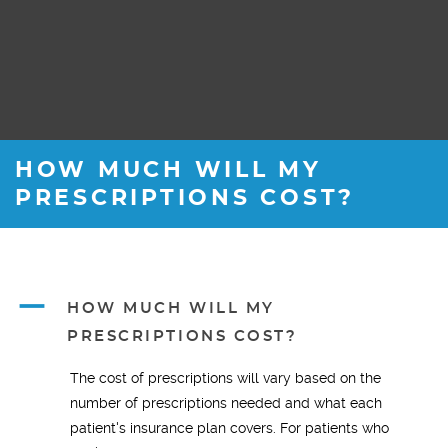
HOW MUCH WILL MY
PRESCRIPTIONS COST?
A
HOW MUCH WILL MY
PRESCRIPTIONS COST?
The cost of prescriptions will vary based on the
number of prescriptions needed and what each
patient's insurance plan covers. For patients who