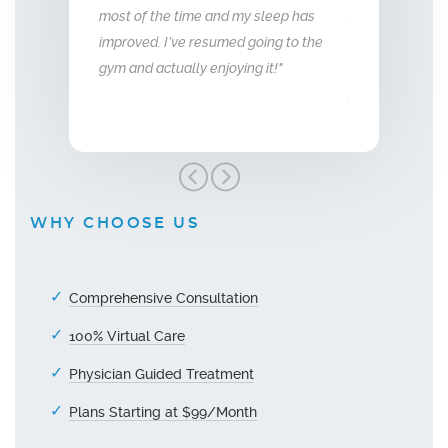
most of the time and my sleep has
f energy and my
so glad we stum
improved. I’ve resumed going to the
e aggressive.
treatment, I hi
gym and actually enjoying it!"
unger."
Men’s Center an
grateful!"
WHY CHOOSE US
Comprehensive Consultation
100% Virtual Care
Physician Guided Treatment
Plans Starting at $99/Month