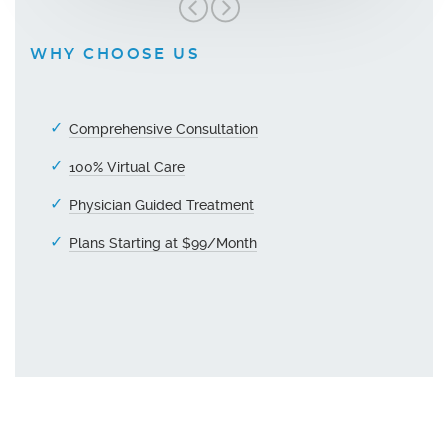
WHY CHOOSE US
Comprehensive Consultation
100% Virtual Care
Physician Guided Treatment
Plans Starting at $99/Month