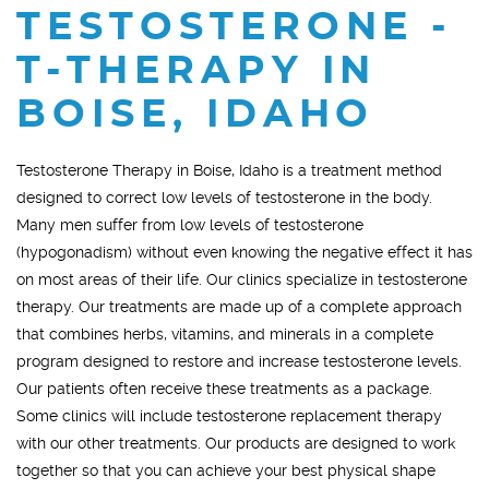
TESTOSTERONE -
T-THERAPY IN
BOISE, IDAHO
Testosterone Therapy in Boise, Idaho is a treatment method
designed to correct low levels of testosterone in the body.
Many men suffer from low levels of testosterone
(hypogonadism) without even knowing the negative effect it has
on most areas of their life. Our clinics specialize in testosterone
therapy. Our treatments are made up of a complete approach
that combines herbs, vitamins, and minerals in a complete
program designed to restore and increase testosterone levels.
Our patients often receive these treatments as a package.
Some clinics will include testosterone replacement therapy
with our other treatments. Our products are designed to work
together so that you can achieve your best physical shape