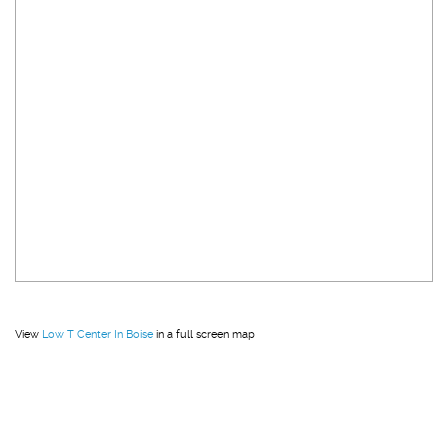
View
Low T Center In Boise
in a full screen map