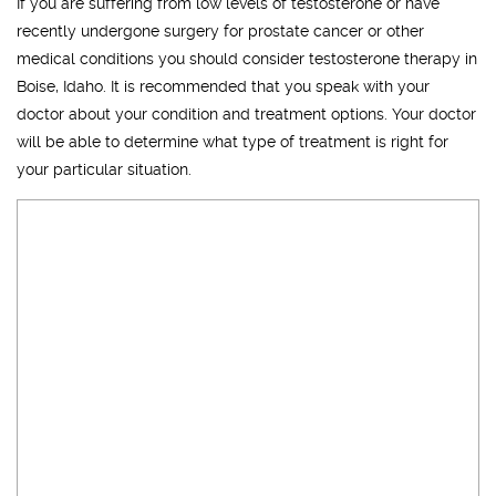
If you are suffering from low levels of testosterone or have
recently undergone surgery for prostate cancer or other
medical conditions you should consider testosterone therapy in
Boise, Idaho. It is recommended that you speak with your
doctor about your condition and treatment options. Your doctor
will be able to determine what type of treatment is right for
your particular situation.