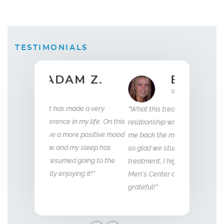
TESTIMONIALS
 Z.
ELLEN B.
Wife
35
e a very
"What this treatment has done for my
"I have been wit
my life. On this
relationship with my husband is to give
years now. My e
e positive mood
me back the man I fell in love with. I am
to that of my 18 
 sleep has
so glad we stumbled across this
going to the
treatment, I highly recommend Vitality
g it!"
Men’s Center and their team, I truly am
grateful!"