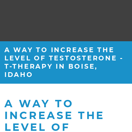
A WAY TO INCREASE THE
LEVEL OF TESTOSTERONE -
T-THERAPY IN BOISE,
IDAHO
A WAY TO
INCREASE THE
LEVEL OF