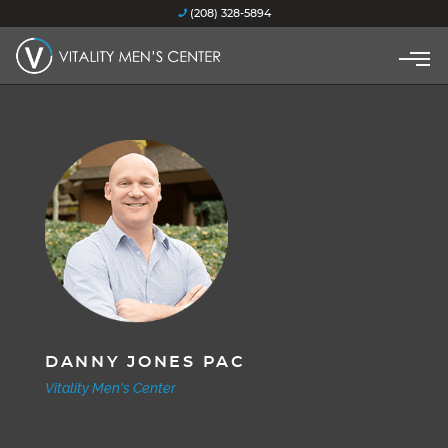
(208) 328-5894
DANNY JONES PAC
Vitality Men's Center