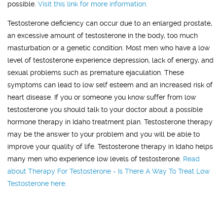
possible.
Visit this link for more information.
Testosterone deficiency can occur due to an enlarged prostate,
an excessive amount of testosterone in the body, too much
masturbation or a genetic condition. Most men who have a low
level of testosterone experience depression, lack of energy, and
sexual problems such as premature ejaculation. These
symptoms can lead to low self esteem and an increased risk of
heart disease. If you or someone you know suffer from low
testosterone you should talk to your doctor about a possible
hormone therapy in Idaho treatment plan. Testosterone therapy
may be the answer to your problem and you will be able to
improve your quality of life. Testosterone therapy in Idaho helps
many men who experience low levels of testosterone.
Read
about Therapy For Testosterone - Is There A Way To Treat Low
Testosterone here.