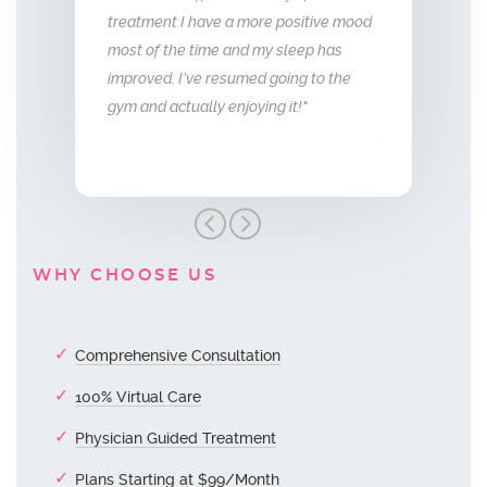
 more positive mood
me back the man I fell in love with. I am
to that of m
nd my sleep has
so glad we stumbled across this
med going to the
treatment, I highly recommend Vitality
oying it!"
Men’s Center and their team, I truly am
grateful!"
WHY CHOOSE US
Comprehensive Consultation
100% Virtual Care
Physician Guided Treatment
Plans Starting at $99/Month