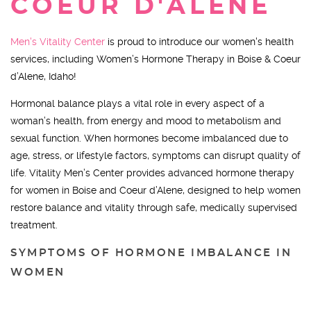
COEUR D'ALENE
Men's Vitality Center
is proud to introduce our women's health
services, including Women’s Hormone Therapy in Boise & Coeur
d’Alene, Idaho!
Hormonal balance plays a vital role in every aspect of a
woman’s health, from energy and mood to metabolism and
sexual function. When hormones become imbalanced due to
age, stress, or lifestyle factors, symptoms can disrupt quality of
life. Vitality Men’s Center provides advanced hormone therapy
for women in Boise and Coeur d’Alene, designed to help women
restore balance and vitality through safe, medically supervised
treatment.
SYMPTOMS OF HORMONE IMBALANCE IN
WOMEN