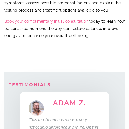
symptoms, assess possible hormonal factors, and explain the
testing process and treatment options available to you.
Book your complimentary initial consultation
today to learn how
personalized hormone therapy can restore balance, improve
energy, and enhance your overall well-being.
TESTIMONIALS
AM Z.
ELLEN B.
Wife
s made a very
"What this treatment has done for my
"I have bee
e in my life. On this
relationship with my husband is to give
years now.