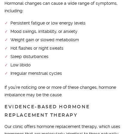
Hormonal changes can cause a wide range of symptoms,
including:
Persistent fatigue or low energy levels
Mood swings, irritability, or anxiety
Weight gain or slowed metabolism
Hot flashes or night sweats
Sleep disturbances
Low libido
Irregular menstrual cycles
If you’re noticing one or more of these changes, hormone
imbalance may be the cause.
EVIDENCE-BASED HORMONE
REPLACEMENT THERAPY
Our clinic offers hormone replacement therapy, which uses
hormones that are molecularly identical to those naturally