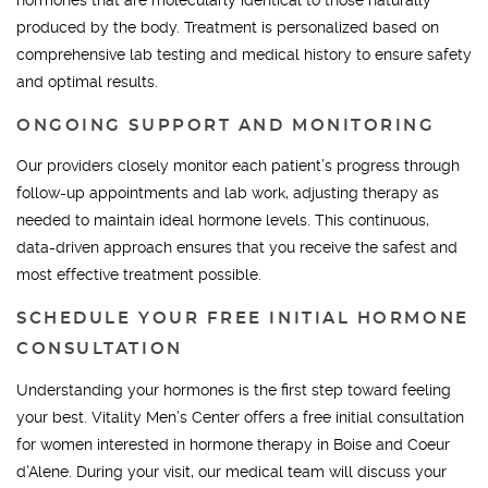
produced by the body. Treatment is personalized based on
comprehensive lab testing and medical history to ensure safety
and optimal results.
ONGOING SUPPORT AND MONITORING
Our providers closely monitor each patient’s progress through
follow-up appointments and lab work, adjusting therapy as
needed to maintain ideal hormone levels. This continuous,
data-driven approach ensures that you receive the safest and
most effective treatment possible.
SCHEDULE YOUR FREE INITIAL HORMONE
CONSULTATION
Understanding your hormones is the first step toward feeling
your best. Vitality Men’s Center offers a free initial consultation
for women interested in hormone therapy in Boise and Coeur
d’Alene. During your visit, our medical team will discuss your