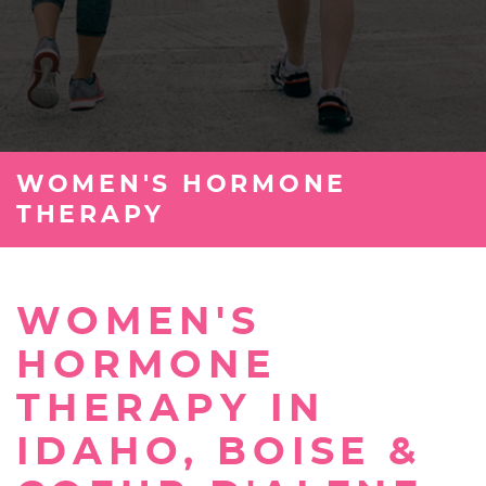
WOMEN'S HORMONE
THERAPY
WOMEN'S
HORMONE
THERAPY IN
IDAHO, BOISE &