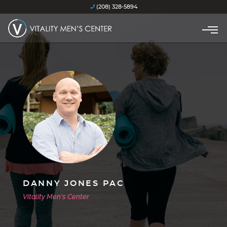
(208) 328-5894
DANNY JONES PAC
Vitality Men's Center