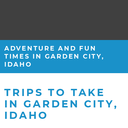
ADVENTURE AND FUN
TIMES IN GARDEN CITY,
IDAHO
TRIPS TO TAKE
IN GARDEN CITY,
IDAHO