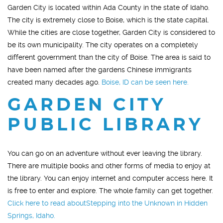
Garden City is located within Ada County in the state of Idaho.
The city is extremely close to Boise, which is the state capital.
While the cities are close together, Garden City is considered to
be its own municipality. The city operates on a completely
different government than the city of Boise. The area is said to
have been named after the gardens Chinese immigrants
created many decades ago.
Boise, ID can be seen here.
GARDEN CITY
PUBLIC LIBRARY
You can go on an adventure without ever leaving the library.
There are multiple books and other forms of media to enjoy at
the library. You can enjoy internet and computer access here. It
is free to enter and explore. The whole family can get together.
Click here to read aboutStepping into the Unknown in Hidden
Springs, Idaho.