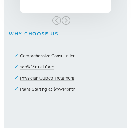
WHY CHOOSE US
Comprehensive Consultation
100% Virtual Care
Physician Guided Treatment
Plans Starting at $99/Month