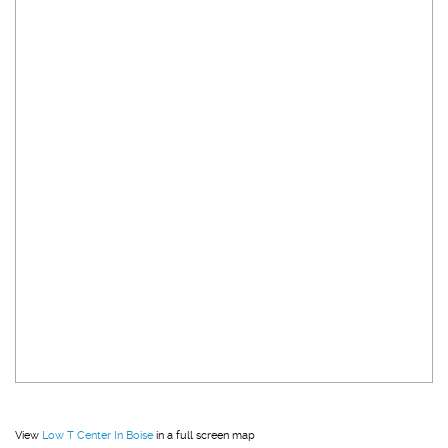
View
Low T Center In Boise
in a full screen map