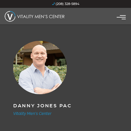
(208) 328-5894
DANNY JONES PAC
Vitality Men's Center