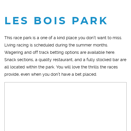
LES BOIS PARK
This race park is a one of a kind place you don’t want to miss.
Living racing is scheduled during the summer months.
Wagering and off track betting options are available here.
Snack sections, a quality restaurant, and a fully stocked bar are
all located within the park. You will love the thrills the races
provide, even when you don’t have a bet placed.