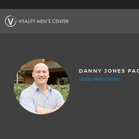
DANNY JONES PA
Vitality Men's Center