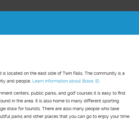
ADAM Z.
ELLEN B.
d is located on the east side of Twin Falls. The community is a
Wife
ivity and people.
Learn information about
Boise, ID.
"This treatment has made a very
"What this treatment has don
inment centers, public parks, and golf courses it is easy to find
noticeable difference in my life. On this
relationship with my husband i
found in the area. It is also home to many different sporting
treatment I have a more positive mood
me back the man I fell in love 
huge draw for tourists. There are also many people who take
most of the time and my sleep has
my
so glad we stumbled across th
tiful parks and other places that you can go to enjoy your time.
improved. I’ve resumed going to the
treatment, I highly recommend 
gym and actually enjoying it!"
Men’s Center and their team, I
grateful!"