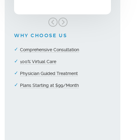
WHY CHOOSE US
Comprehensive Consultation
100% Virtual Care
Physician Guided Treatment
Plans Starting at $99/Month