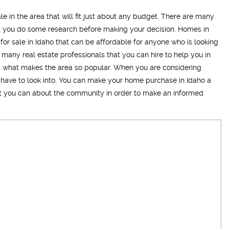
le in the area that will fit just about any budget. There are many
hat you do some research before making your decision. Homes in
 for sale in Idaho that can be affordable for anyone who is looking
e many real estate professionals that you can hire to help you in
is what makes the area so popular. When you are considering
 have to look into. You can make your home purchase in Idaho a
hat you can about the community in order to make an informed