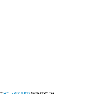
iew
Low T Center In Boise
in a full screen map