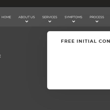
HOME
ABOUT US
SERVICES
SYMPTOMS
PROCESS
FREE INITIAL CO
C