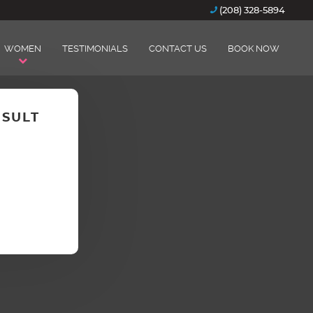
(208) 328-5894
WOMEN
TESTIMONIALS
CONTACT US
BOOK NOW
NSULT