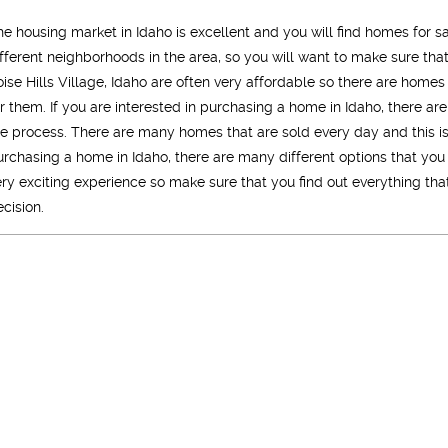
he housing market in Idaho is excellent and you will find homes for sa
ifferent neighborhoods in the area, so you will want to make sure t
oise Hills Village, Idaho are often very affordable so there are homes
or them. If you are interested in purchasing a home in Idaho, there ar
he process. There are many homes that are sold every day and this 
urchasing a home in Idaho, there are many different options that you
ery exciting experience so make sure that you find out everything t
ecision.