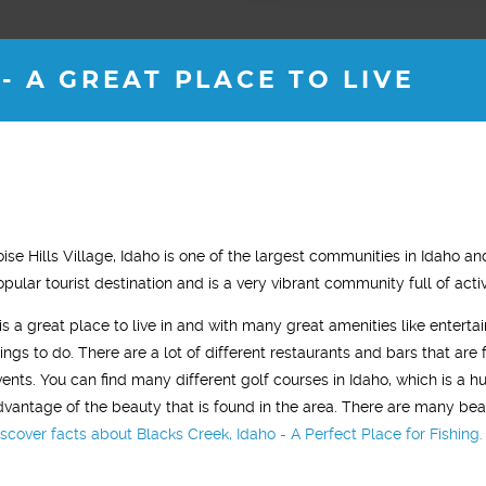
- A GREAT PLACE TO LIVE
JOSH M.
ROB B.
oise Hills Village, Idaho is one of the largest communities in Idaho an
35 years old
36 years old
opular tourist destination and is a very vibrant community full of act
 been with Vitality for almost 2
"I started testosterone replacement
t is a great place to live in and with many great amenities like enterta
now. My energy levels are back
therapy and within two weeks I saw a
hings to do. There are a lot of different restaurants and bars that are 
 of my 18 year old self. "
noticeable difference. I was sleeping
vents. You can find many different golf courses in Idaho, which is a 
much better, had tons of energy and 
dvantage of the beauty that is found in the area. There are many beau
gym workouts were more aggressive.
iscover facts about Blacks Creek, Idaho - A Perfect Place for Fishing.
In general, I just felt younger."