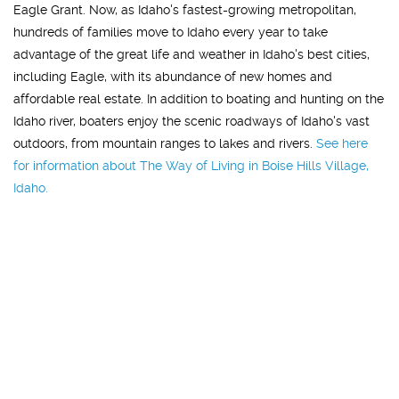
Eagle Grant. Now, as Idaho's fastest-growing metropolitan,
hundreds of families move to Idaho every year to take
advantage of the great life and weather in Idaho's best cities,
including Eagle, with its abundance of new homes and
affordable real estate. In addition to boating and hunting on the
Idaho river, boaters enjoy the scenic roadways of Idaho's vast
outdoors, from mountain ranges to lakes and rivers.
See here
for information about The Way of Living in Boise Hills Village,
Idaho.