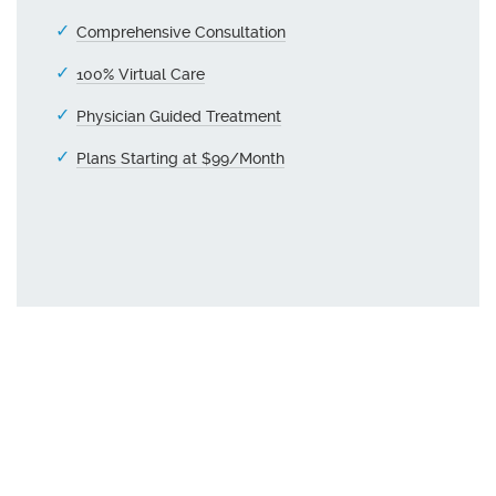
Comprehensive Consultation
100% Virtual Care
Physician Guided Treatment
Plans Starting at $99/Month