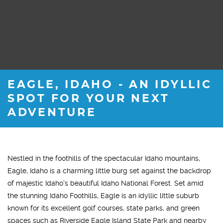
EAGLE, IDAHO - AN IDYLLIC
SPOT FOR YOUR NEXT
ADVENTURE
Nestled in the foothills of the spectacular Idaho mountains,
Eagle, Idaho is a charming little burg set against the backdrop
of majestic Idaho's beautiful Idaho National Forest. Set amid
the stunning Idaho Foothills, Eagle is an idyllic little suburb
known for its excellent golf courses, state parks, and green
spaces such as Riverside Eagle Island State Park and nearby