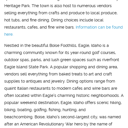
Heritage Park. The town is also host to numerous vendors
selling everything from crafts and produce to local produce,
hot tubs, and fine dining. Dining choices include local
restaurants, cafes, and fine wine bars.
Information can be found
here.
Nestled in the beautiful Boise Foothills, Eagle, Idaho is a
charming community known for its year-round golf courses,
outdoor spas, parks, and lush green spaces such as riverfront
Eagle Island State Park. A popular shopping and dining area,
vendors sell everything from baked treats to art and craft
supplies to antiques and jewelry. Dining options range from
quaint Italian restaurants to modern cafes and wine bars are
often located within Eagle's charming historic neighborhoods. A
popular weekend destination, Eagle, Idaho offers scenic hiking,
biking, boating, golfing, fishing, hunting, and
beachcombing. Boise, Idaho's second-largest city, was named
after an American Revolutionary War hero by the name of