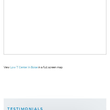
View
Low T Center In Boise
in a full screen map
TESTIMONIALS