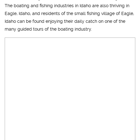
The boating and fishing industries in Idaho are also thriving in
Eagle, Idaho, and residents of the small fishing village of Eagle,
Idaho can be found enjoying their daily catch on one of the
many guided tours of the boating industry.