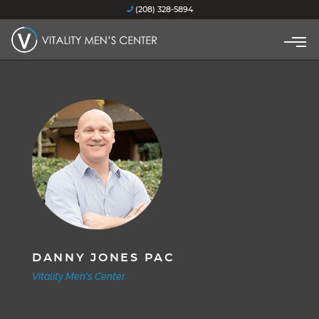
(208) 328-5894
DANNY JONES PAC
Vitality Men's Center