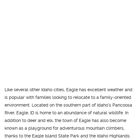
Like several other Idaho cities, Eagle has excellent weather and
is popular with families looking to relocate to a family-oriented
environment. Located on the southern part of Idaho's Pancoosa
River, Eagle, ID is home to an abundance of natural wildlife. In
addition to deer and elk, the town of Eagle has also become
known as a playground for adventurous mountain climbers,
thanks to the Eagle Island State Park and the Idaho Highlands.