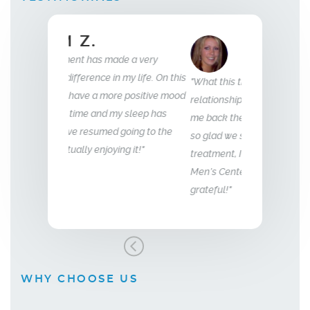
ELLEN B.
Wife
35
e a very
my life. On this
"What this treatment has done for my
"I have been wit
e positive mood
relationship with my husband is to give
years now. My e
 sleep has
me back the man I fell in love with. I am
to that of my 18 
going to the
so glad we stumbled across this
g it!"
treatment, I highly recommend Vitality
Men’s Center and their team, I truly am
grateful!"
WHY CHOOSE US