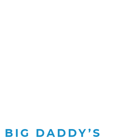
BIG DADDY’S