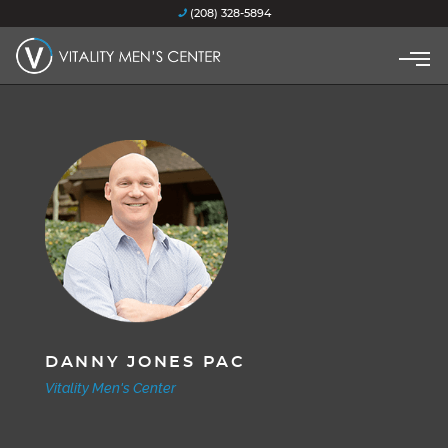
(208) 328-5894
DANNY JONES PAC
Vitality Men's Center