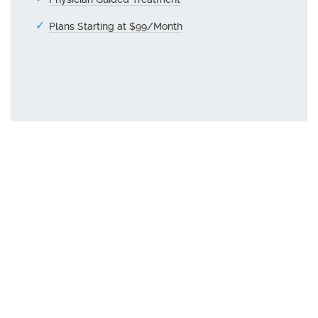
Plans Starting at $99/Month