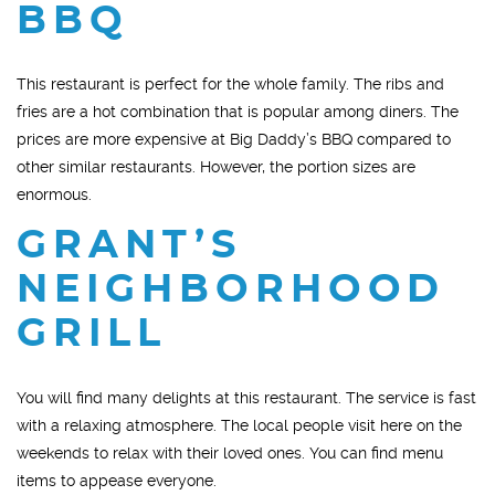
BBQ
This restaurant is perfect for the whole family. The ribs and
fries are a hot combination that is popular among diners. The
prices are more expensive at Big Daddy’s BBQ compared to
other similar restaurants. However, the portion sizes are
enormous.
GRANT’S
NEIGHBORHOOD
GRILL
You will find many delights at this restaurant. The service is fast
with a relaxing atmosphere. The local people visit here on the
weekends to relax with their loved ones. You can find menu
items to appease everyone.