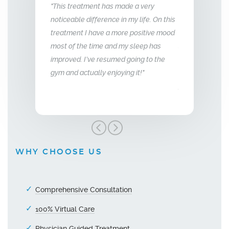
made a very
"What this treatment has done for my
"I have been 
in my life. On this
relationship with my husband is to give
years now. M
ore positive mood
me back the man I fell in love with. I am
to that of my 
 my sleep has
so glad we stumbled across this
ed going to the
treatment, I highly recommend Vitality
ying it!"
Men’s Center and their team, I truly am
grateful!"
WHY CHOOSE US
Comprehensive Consultation
100% Virtual Care
Physician Guided Treatment