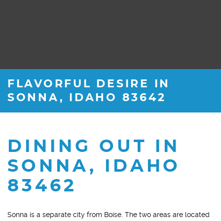
FLAVORFUL DESIRE IN
SONNA, IDAHO 83642
DINING OUT IN
SONNA, IDAHO
83462
Sonna is a separate city from Boise. The two areas are located