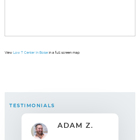
View
Low T Center In Boise
in a full screen map
TESTIMONIALS
AM Z.
ELLEN B.
Wife