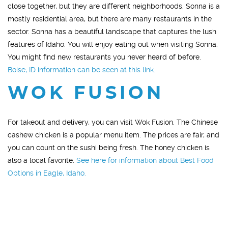
close together, but they are different neighborhoods. Sonna is a
mostly residential area, but there are many restaurants in the
sector. Sonna has a beautiful landscape that captures the lush
features of Idaho. You will enjoy eating out when visiting Sonna.
You might find new restaurants you never heard of before.
Boise, ID information can be seen at this link.
WOK FUSION
For takeout and delivery, you can visit Wok Fusion. The Chinese
cashew chicken is a popular menu item. The prices are fair, and
you can count on the sushi being fresh. The honey chicken is
also a local favorite.
See here for information about Best Food
Options in Eagle, Idaho.