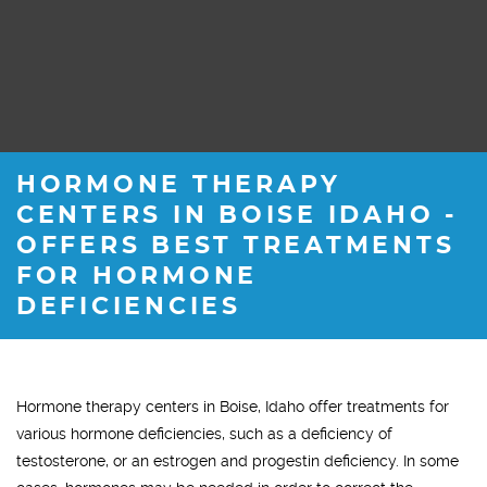
HORMONE THERAPY
CENTERS IN BOISE IDAHO -
OFFERS BEST TREATMENTS
FOR HORMONE
DEFICIENCIES
Hormone therapy centers in Boise, Idaho offer treatments for
various hormone deficiencies, such as a deficiency of
testosterone, or an estrogen and progestin deficiency. In some