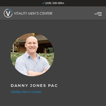
(208) 328-5894
DANNY JONES PAC
Vitality Men's Center