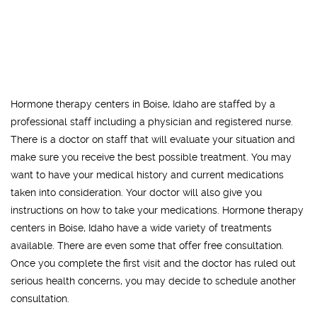
Hormone therapy centers in Boise, Idaho are staffed by a
professional staff including a physician and registered nurse.
There is a doctor on staff that will evaluate your situation and
make sure you receive the best possible treatment. You may
want to have your medical history and current medications
taken into consideration. Your doctor will also give you
instructions on how to take your medications. Hormone therapy
centers in Boise, Idaho have a wide variety of treatments
available. There are even some that offer free consultation.
Once you complete the first visit and the doctor has ruled out
serious health concerns, you may decide to schedule another
consultation.