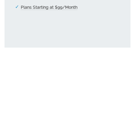
Plans Starting at $99/Month