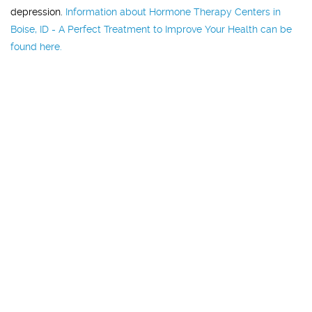
depression.
Information about Hormone Therapy Centers in
Boise, ID - A Perfect Treatment to Improve Your Health can be
found here.