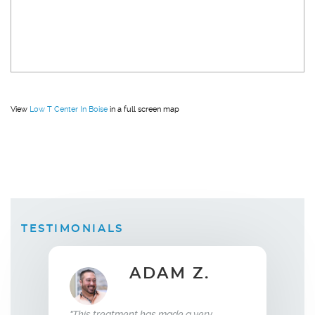
View
Low T Center In Boise
in a full screen map
TESTIMONIALS
ADAM Z.
ELLEN B.
Wife
ent has made a very
"What this treatment has done for my
"I ha