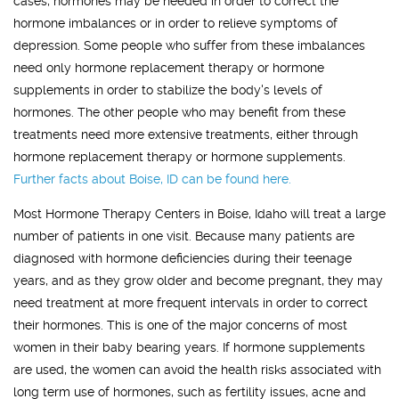
cases, hormones may be needed in order to correct the
hormone imbalances or in order to relieve symptoms of
depression. Some people who suffer from these imbalances
need only hormone replacement therapy or hormone
supplements in order to stabilize the body's levels of
hormones. The other people who may benefit from these
treatments need more extensive treatments, either through
hormone replacement therapy or hormone supplements.
Further facts about
Boise, ID
can be found here.
Most Hormone Therapy Centers in Boise, Idaho will treat a large
number of patients in one visit. Because many patients are
diagnosed with hormone deficiencies during their teenage
years, and as they grow older and become pregnant, they may
need treatment at more frequent intervals in order to correct
their hormones. This is one of the major concerns of most
women in their baby bearing years. If hormone supplements
are used, the women can avoid the health risks associated with
long term use of hormones, such as fertility issues, acne and