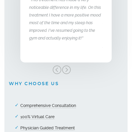
fference in my life. On this
relationship with my husband is to give
year
have a more positive mood
me back the man I fell in love with. I am
to th
time and my sleep has
so glad we stumbled across this
ve resumed going to the
treatment, I highly recommend Vitality
lly enjoying it!"
Men’s Center and their team, I truly am
grateful!"
WHY CHOOSE US
Comprehensive Consultation
100% Virtual Care
Physician Guided Treatment