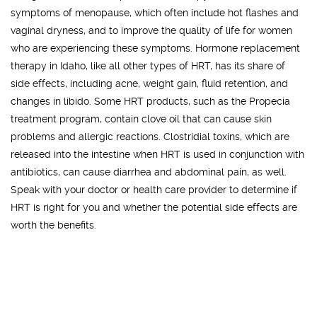
symptoms of menopause, which often include hot flashes and
vaginal dryness, and to improve the quality of life for women
who are experiencing these symptoms. Hormone replacement
therapy in Idaho, like all other types of HRT, has its share of
side effects, including acne, weight gain, fluid retention, and
changes in libido. Some HRT products, such as the Propecia
treatment program, contain clove oil that can cause skin
problems and allergic reactions. Clostridial toxins, which are
released into the intestine when HRT is used in conjunction with
antibiotics, can cause diarrhea and abdominal pain, as well.
Speak with your doctor or health care provider to determine if
HRT is right for you and whether the potential side effects are
worth the benefits.