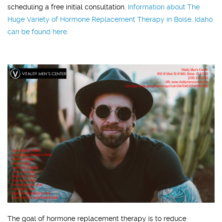
scheduling a free initial consultation.
Information about The
Huge Variety of Hormone Replacement Therapy in Boise, Idaho
can be found here.
The goal of hormone replacement therapy is to reduce