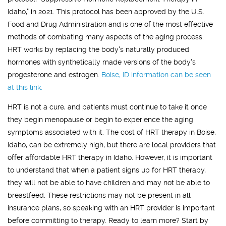
Idaho," in 2021. This protocol has been approved by the U.S.
Food and Drug Administration and is one of the most effective
methods of combating many aspects of the aging process.
HRT works by replacing the body's naturally produced
hormones with synthetically made versions of the body's
progesterone and estrogen.
Boise, ID
information can be seen
at this link.
HRT is not a cure, and patients must continue to take it once
they begin menopause or begin to experience the aging
symptoms associated with it. The cost of HRT therapy in Boise,
Idaho, can be extremely high, but there are local providers that
offer affordable HRT therapy in Idaho. However, it is important
to understand that when a patient signs up for HRT therapy,
they will not be able to have children and may not be able to
breastfeed. These restrictions may not be present in all
insurance plans, so speaking with an HRT provider is important
before committing to therapy. Ready to learn more? Start by