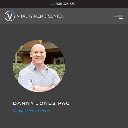
(208) 328-5894
DANNY JONES PAC
Vitality Men's Center