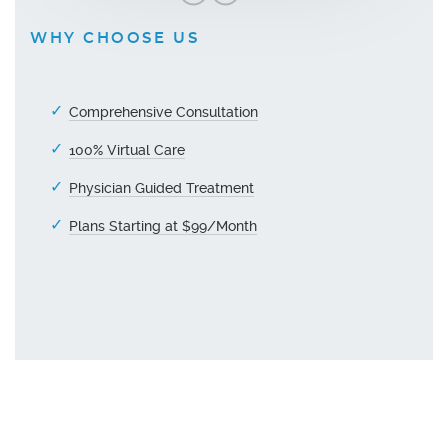
WHY CHOOSE US
Comprehensive Consultation
100% Virtual Care
Physician Guided Treatment
Plans Starting at $99/Month