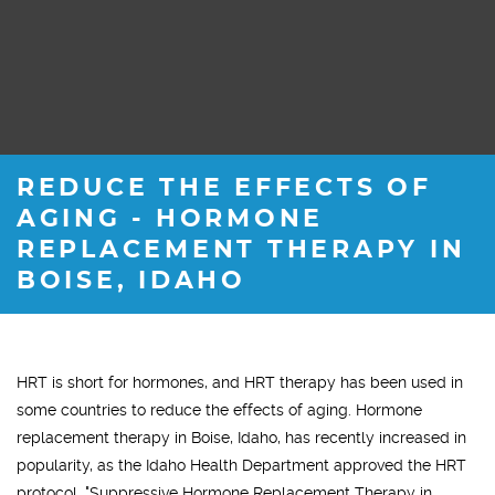
REDUCE THE EFFECTS OF
AGING - HORMONE
REPLACEMENT THERAPY IN
BOISE, IDAHO
HRT is short for hormones, and HRT therapy has been used in
some countries to reduce the effects of aging. Hormone
replacement therapy in Boise, Idaho, has recently increased in
popularity, as the Idaho Health Department approved the HRT
protocol, "Suppressive Hormone Replacement Therapy in