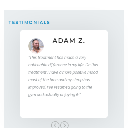
TESTIMONIALS
B.
ADAM Z.
E
Wife
"This treatment has made a very
eplacement
"What this treatm
noticeable difference in my life. On this
eeks I saw a
relationship with
treatment I have a more positive mood
as sleeping
me back the man I 
most of the time and my sleep has
 energy and my
so glad we stumbl
improved. I’ve resumed going to the
aggressive.
treatment, I high
gym and actually enjoying it!"
er."
Men’s Center and 
grateful!"