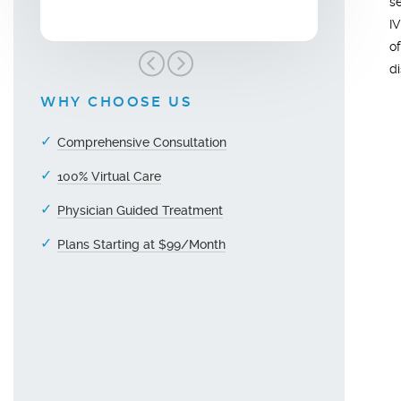
s
I
o
d
WHY CHOOSE US
Comprehensive Consultation
100% Virtual Care
Physician Guided Treatment
Plans Starting at $99/Month