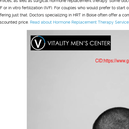
ervices, as well as surgical hormone replacement therapy. Some doct
VF or in vitro fertilization (IVF). For couples who would prefer to sta
ffering just that. Doctors specializing in HRT in Boise often offer a
iscounted price.
Read about Hormone Replacement Therapy Services i