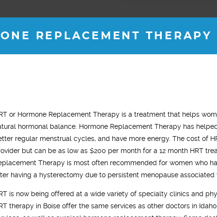
ONE REPLACEMENT THERAPY I
JOSH M.
ROB B.
RT or Hormone Replacement Therapy is a treatment that helps women
35 years old
36 years old
atural hormonal balance. Hormone Replacement Therapy has helped 
"
en with Vitality for almost 2
"I started testosterone replacement
etter regular menstrual cycles, and have more energy. The cost of H
no
. My energy levels are back
therapy and within two weeks I saw a
rovider but can be as low as $200 per month for a 12 month HRT trea
t
my 18 year old self. "
noticeable difference. I was sleeping
eplacement Therapy is most often recommended for women who ha
m
much better, had tons of energy and my
fter having a hysterectomy due to persistent menopause associated 
i
gym workouts were more aggressive.
RT is now being offered at a wide variety of specialty clinics and phy
gy
In general, I just felt younger."
RT therapy in Boise offer the same services as other doctors in Idaho,