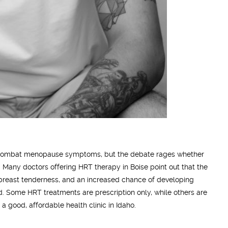
to combat menopause symptoms, but the debate rages whether
. Many doctors offering HRT therapy in Boise point out that the
, breast tenderness, and an increased chance of developing
d. Some HRT treatments are prescription only, while others are
 a good, affordable health clinic in Idaho.