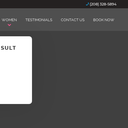
(208) 328-5894
WOMEN
TESTIMONIALS
CONTACT US
BOOK NOW
NSULT