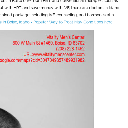
ors in Boise offer both HRT and conventional therapies such as
rt out with HRT and save money with IVF, there are doctors in Idaho
 combined package including IVF, counseling, and hormones at a
n Boise, Idaho - Popular Way to Treat May Conditions here.