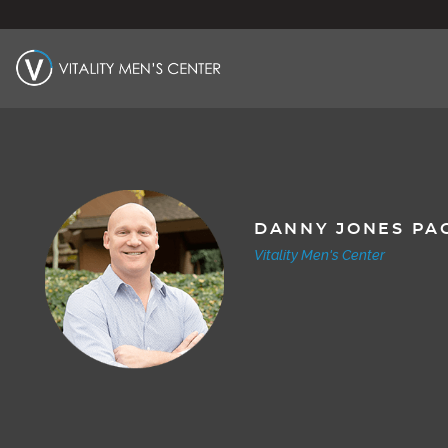
DANNY JONES PA
Vitality Men's Center