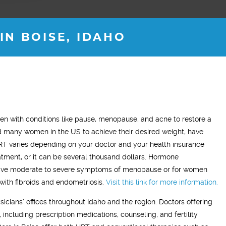
N BOISE, IDAHO
ADAM Z.
ELLEN B.
 with conditions like pause, menopause, and acne to restore a
Wife
many women in the US to achieve their desired weight, have
This treatment has made a very
"What this treatment has done fo
RT varies depending on your doctor and your health insurance
ticeable difference in my life. On this
relationship with my husband is t
tment, or it can be several thousand dollars. Hormone
reatment I have a more positive mood
me back the man I fell in love wit
ve moderate to severe symptoms of menopause or for women
ost of the time and my sleep has
so glad we stumbled across this
with fibroids and endometriosis.
Visit this link for more information.
mproved. I’ve resumed going to the
treatment, I highly recommend Vit
sicians' offices throughout Idaho and the region. Doctors offering
m and actually enjoying it!"
Men’s Center and their team, I tr
 including prescription medications, counseling, and fertility
grateful!"