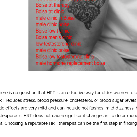
here is no question that HRT is an effective way for older women 
RT reduces stress, blood pressure, cholesterol, or blood sugar levels
ide effects are very mild and can include hot flashes, mild dizziness
steoporosis. HRT does not cause significant changes in libido or moo
ot. Choosing a reputable HRT therapist can be the first step in finding