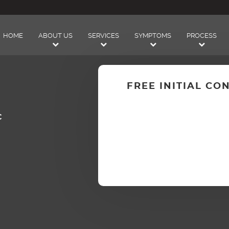
HOME
ABOUT US
SERVICES
SYMPTOMS
PROCESS
FREE INITIAL CO
C