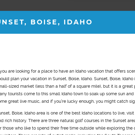
NSET, BOISE, IDAHO
H M.
ROB B.
f you are looking for a place to have an Idaho vacation that offers sc
s old
36 years old
hould plan your vacation in Sunset, Boise, Idaho. Sunset, Boise, Idaho
"This trea
tality for almost 2
"I started testosterone replacement
mall-sized market (less than a half of a square mile), but it is a great
noticeable 
gy levels are back
therapy and within two weeks I saw a
any tourists come to this small Idaho town to soak up some sun and 
treatment 
 old self. "
noticeable difference. I was sleeping
ome great live music, and if you're lucky enough, you might catch sig
most of th
much better, had tons of energy and my
unset, Boise, Idaho area is one of the best Idaho locations to live, vi
improved. I
gym workouts were more aggressive.
d rich history. There are three natural golf courses in the Sunset area 
gym and act
In general, I just felt younger."
or those who like to spend their free time outside while exploring the