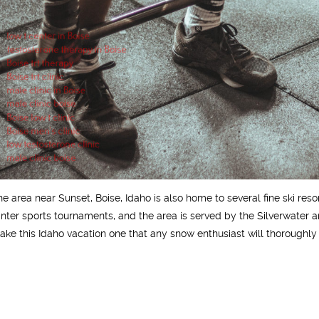
he area near Sunset, Boise, Idaho is also home to several fine ski re
inter sports tournaments, and the area is served by the Silverwater and
ake this Idaho vacation one that any snow enthusiast will thoroughly 