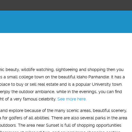
ADAM Z.
ELLEN B.
enic beauty, wildlife watching, sightseeing and shopping then you
Wife
 is a small college town on the beautiful Idaho Panhandle. It has a
tment has made a very
"What this treatment has done for my
"I 
 place to buy or sell real estate and is a popular University town.
difference in my life. On this
relationship with my husband is to give
ye
enjoy the outdoor ambiance, while in the evenings, you can find
I have a more positive mood
me back the man I fell in love with. I am
to 
ht of a very famous celebrity.
See more here.
e time and my sleep has
so glad we stumbled across this
sit and explore because of the many scenic areas, beautiful scenery,
’ve resumed going to the
treatment, I highly recommend Vitality
for golfers of all abilities. There are also several parks in the area
ually enjoying it!"
Men’s Center and their team, I truly am
 outdoors. The area near Sunset is full of shopping opportunities
grateful!"