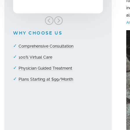
f
i
a
A
WHY CHOOSE US
Comprehensive Consultation
100% Virtual Care
Physician Guided Treatment
Plans Starting at $99/Month