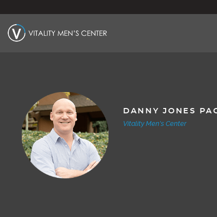
DANNY JONES PA
Vitality Men's Center