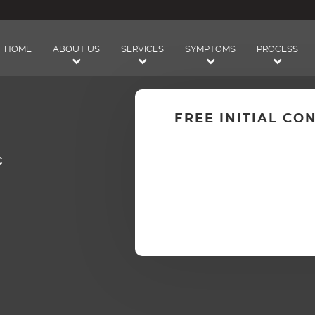
HOME
ABOUT US
SERVICES
SYMPTOMS
PROCESS
FREE INITIAL CO
C