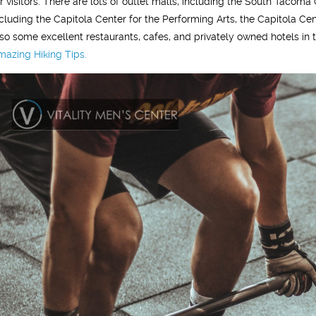
or visitors. There are lots of outlet malls, including the South Tac
ncluding the Capitola Center for the Performing Arts, the Capitola Cen
lso some excellent restaurants, cafes, and privately owned hotels in 
mazing Hiking Tips.