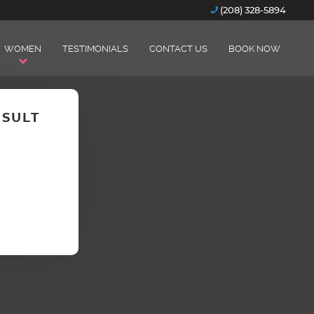
(208) 328-5894
WOMEN
TESTIMONIALS
CONTACT US
BOOK NOW
NSULT