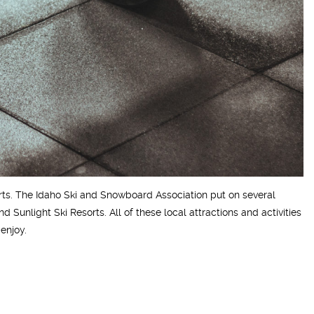
sorts. The Idaho Ski and Snowboard Association put on several
 Sunlight Ski Resorts. All of these local attractions and activities
enjoy.