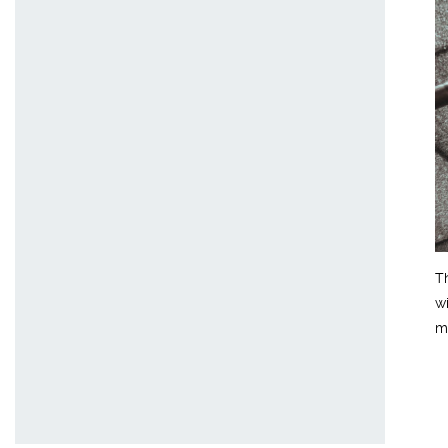
T
w
m