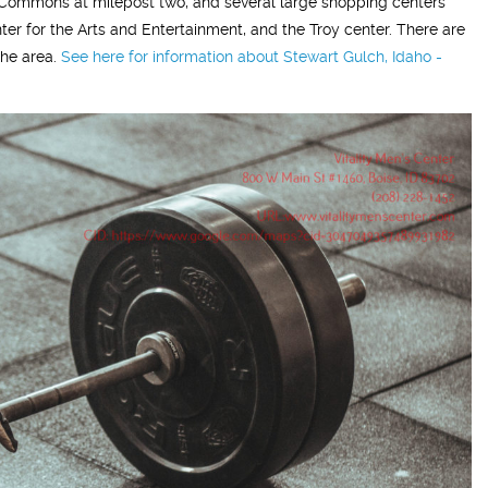
oma Commons at milepost two, and several large shopping centers
ter for the Arts and Entertainment, and the Troy center. There are
the area.
See here for information about Stewart Gulch, Idaho -