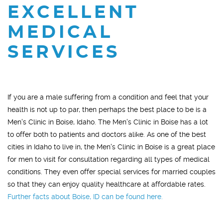
EXCELLENT
MEDICAL
SERVICES
If you are a male suffering from a condition and feel that your
health is not up to par, then perhaps the best place to be is a
Men's Clinic in Boise, Idaho. The Men's Clinic in Boise has a lot
to offer both to patients and doctors alike. As one of the best
cities in Idaho to live in, the Men's Clinic in Boise is a great place
for men to visit for consultation regarding all types of medical
conditions. They even offer special services for married couples
so that they can enjoy quality healthcare at affordable rates.
Further facts about Boise, ID can be found here.