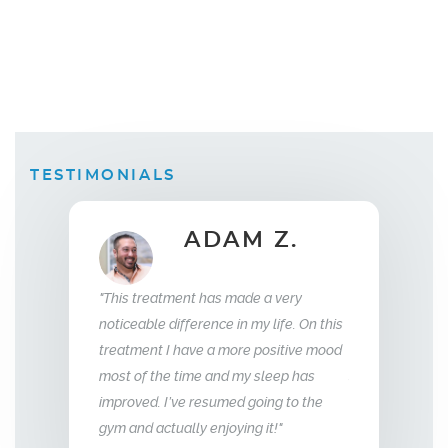
TESTIMONIALS
ADAM Z.
ELLEN B.
Wife
ent has made a very
"What this treatment has done for my
"I ha
fference in my life. On this
relationship with my husband is to give
year
have a more positive mood
me back the man I fell in love with. I am
to th
time and my sleep has
so glad we stumbled across this
ve resumed going to the
treatment, I highly recommend Vitality
lly enjoying it!"
Men’s Center and their team, I truly am