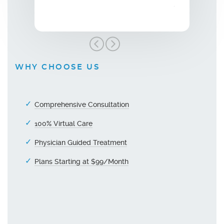
grateful!"
WHY CHOOSE US
Comprehensive Consultation
100% Virtual Care
Physician Guided Treatment
Plans Starting at $99/Month