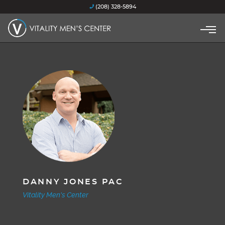
(208) 328-5894
DANNY JONES PAC
Vitality Men's Center