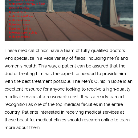
These medical clinics have a team of fully qualified doctors
who specialize in a wide variety of fields, including men’s and
women's health. This way, a patient can be assured that the
doctor treating him has the expertise needed to provide him
with the best treatment possible. The Men's Clinic in Boise is an
excellent resource for anyone looking to receive a high-quality
medical service at a reasonable cost. It has already earned
recognition as one of the top medical facilities in the entire
country. Patients interested in receiving medical services at
these beautiful medical clinics should research online to learn
more about them.