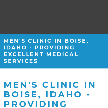
MEN'S CLINIC IN BOISE,
IDAHO - PROVIDING
EXCELLENT MEDICAL
SERVICES
MEN'S CLINIC IN
BOISE, IDAHO -
PROVIDING