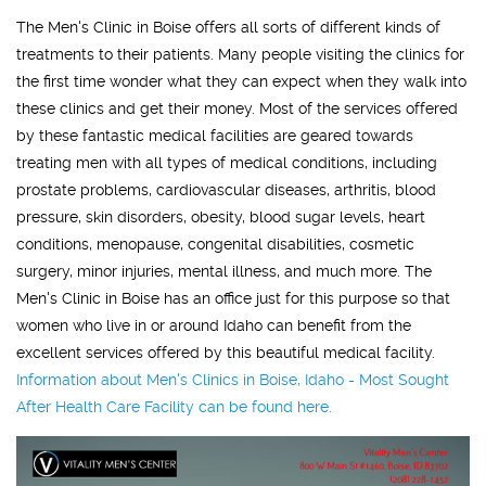
The Men's Clinic in Boise offers all sorts of different kinds of
treatments to their patients. Many people visiting the clinics for
the first time wonder what they can expect when they walk into
these clinics and get their money. Most of the services offered
by these fantastic medical facilities are geared towards
treating men with all types of medical conditions, including
prostate problems, cardiovascular diseases, arthritis, blood
pressure, skin disorders, obesity, blood sugar levels, heart
conditions, menopause, congenital disabilities, cosmetic
surgery, minor injuries, mental illness, and much more. The
Men's Clinic in Boise has an office just for this purpose so that
women who live in or around Idaho can benefit from the
excellent services offered by this beautiful medical facility.
Information about
Men's Clinics in Boise, Idaho - Most Sought
After Health Care Facility
can be found here.